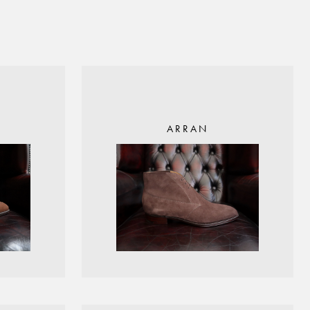
ARRAN