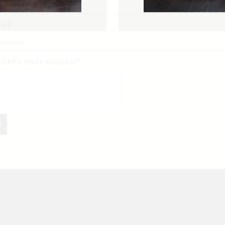
AME
VERIFY YOUR REQUEST*
EDEN
FORSYTHE
T