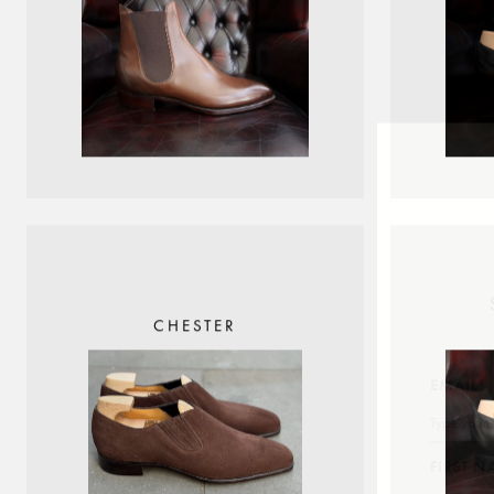
CHESTER
EMAIL*
FIRST 