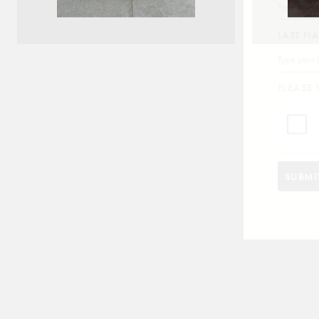
LAST N
PLEASE 
EDEN
SUBMI