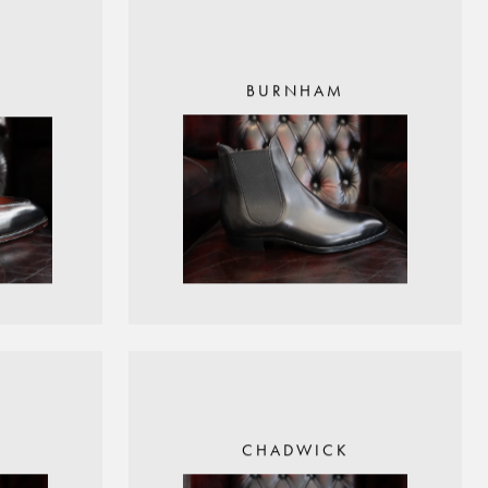
BURNHAM
CHADWICK