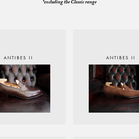
*excluding the Classic range
ANTIBES II
ANTIBES II