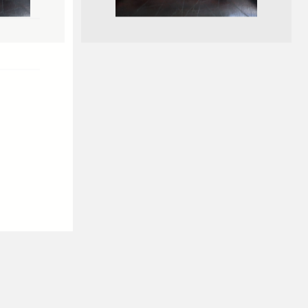
GILBERT