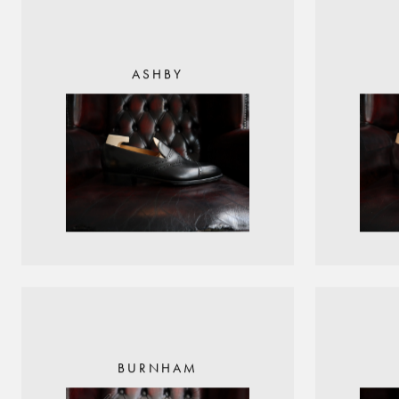
ASHBY
BURNHAM