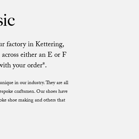
sic
r factory in Kettering,
across either an E or F
with your order*.
nique in our industry. They are all
 bespoke craftsmen. Our shoes have
poke shoe making and others that