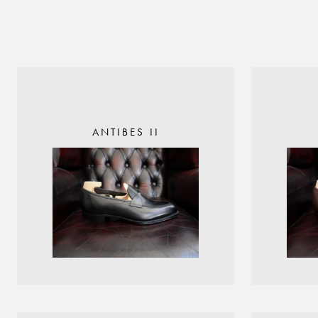
ANTIBES II