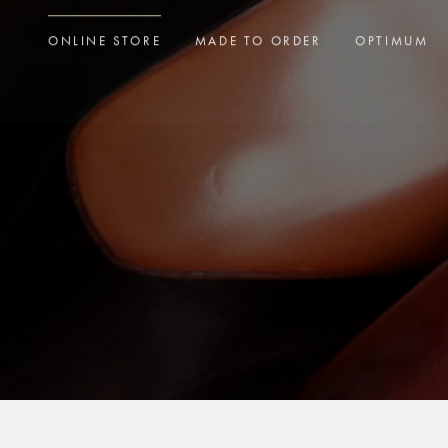
ONLINE STORE
MADE TO ORDER
OPTIMUM