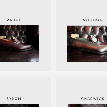
ASHBY
AVIGNON
BYRON
CHADWICK