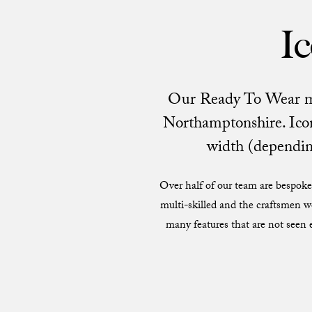
Ic
Our Ready To Wear men’
Northamptonshire. Icon
width (depending
Over half of our team are bespoke 
multi-skilled and the craftsmen w
many features that are not seen