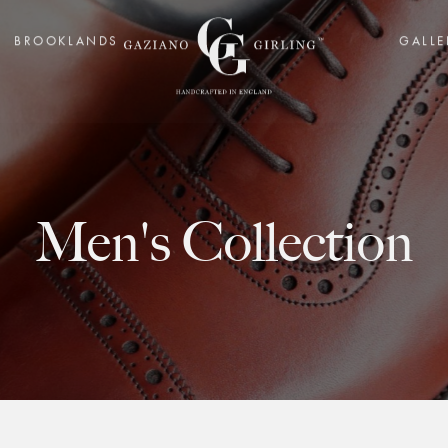
BROOKLANDS
GALLE
Men's Collection