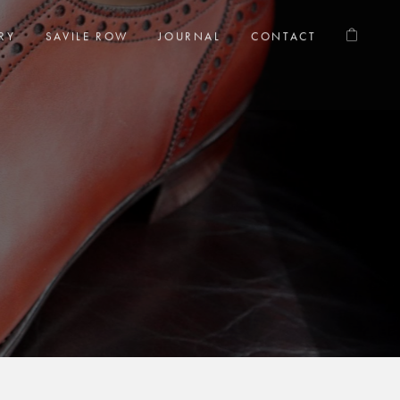
RY
SAVILE ROW
JOURNAL
CONTACT