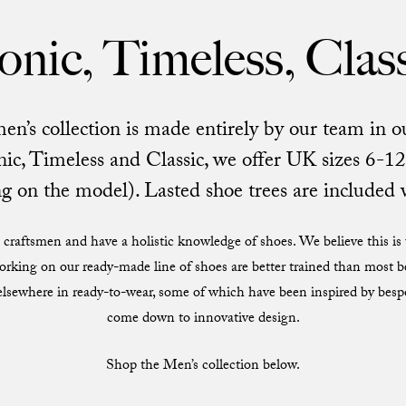
onic, Timeless, Clas
s collection is made entirely by our team in ou
ic, Timeless and Classic, we offer UK sizes 6-12 
 on the model). Lasted shoe trees are included 
craftsmen and have a holistic knowledge of shoes. We believe this is u
orking on our ready-made line of shoes are better trained than most
 elsewhere in ready-to-wear, some of which have been inspired by bes
come down to innovative design.
Shop the Men’s collection below.