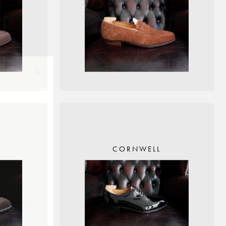
×
.
CORNWELL