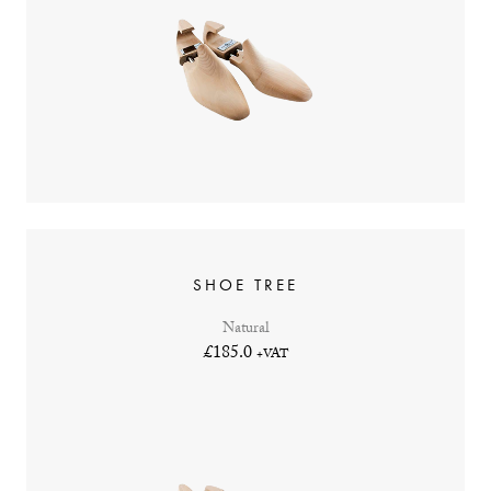
SHOE TREE
Natural
£185.0
+VAT