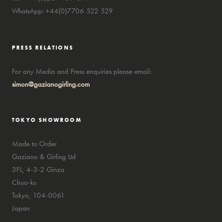
WhatsApp: +44(0)7706 522 529
PRESS RELATIONS
For any Media and Press enquiries please email:
simon@gazianogirling.com
TOKYO SHOWROOM
Made to Order
Gaziano & Girling Ltd
3FL, 4-3-2 Ginza
Chuo-ku
Tokyo, 104-0061
Japan