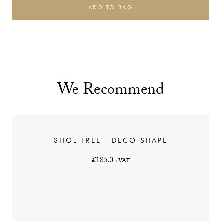
ADD TO BAG
We Recommend
SHOE TREE - DECO SHAPE
£185.0
+VAT