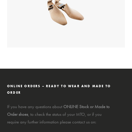
ONLINE ORDERS – READY TO WEAR AND MADE TO
ORDER
If you have any questions about
ONLINE Stock or Made to
Order shoes
, to check the status of your MTO, or if you
require any further information please contact us on: