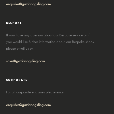
enquiries@gazianogirling.com
BESPOKE
If you have any question about our Bespoke service or if
you would like further information about our Bespoke shoes,
please email us on:
sales@gazianogirling.com
CORPORATE
For all corporate enquiries please email:
enquiries@gazianogirling.com