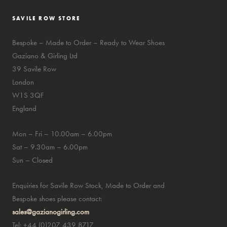
SAVILE ROW STORE
Bespoke – Made to Order – Ready to Wear Shoes
Gaziano & Girling Ltd
39 Savile Row
London
W1S 3QF
England
Mon – Fri – 10.00am – 6.00pm
Sat – 9.30am – 6.00pm
Sun – Closed
Enquiries for Savile Row Stock, Made to Order and
Bespoke shoes please contact:
sales@gazianogirling.com
Tel: +44 (0)207 439 8717