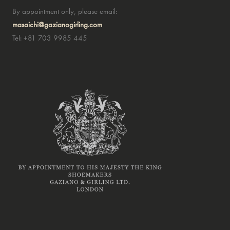
By appointment only, please email:
masaichi@gazianogirling.com
Tel: +81 703 9985 445