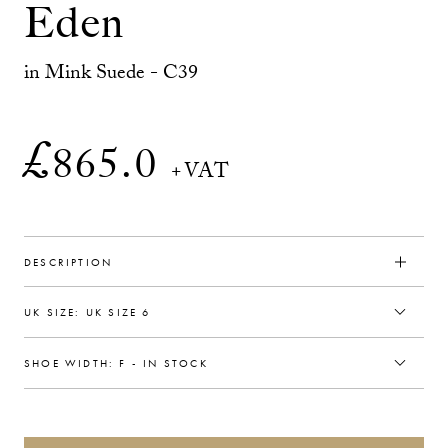
Eden
in Mink Suede - C39
£
865.0
+VAT
DESCRIPTION