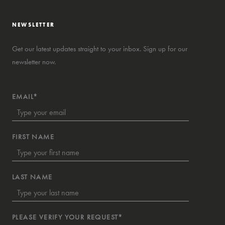
NEWSLETTER
Get our latest updates straight to your inbox. Sign up for our
newsletter now.
EMAIL*
FIRST NAME
LAST NAME
PLEASE VERIFY YOUR REQUEST*