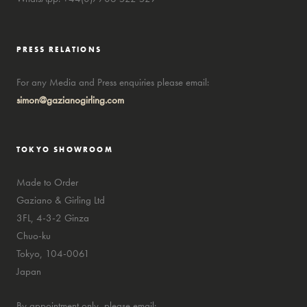
PRESS RELATIONS
For any Media and Press enquiries please email:
simon@gazianogirling.com
TOKYO SHOWROOM
Made to Order
Gaziano & Girling Ltd
3FL, 4-3-2 Ginza
Chuo-ku
Tokyo, 104-0061
Japan
By appointment only, please email: