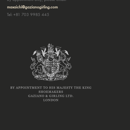
masaichi@gazianogirling.com
Tel: +81 703 9985 445