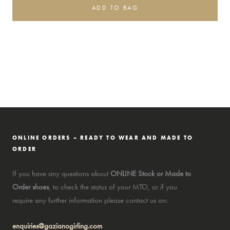
ADD TO BAG
ONLINE ORDERS – READY TO WEAR AND MADE TO
ORDER
If you have any questions about
ONLINE Stock or Made to
Order shoes
, to check the status of your MTO, or if you
require any further information please contact us on:
enquiries@gazianogirling.com