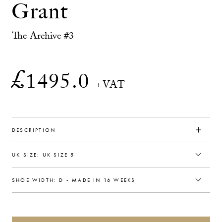
Grant
The Archive #3
£
1495.0
+VAT
DESCRIPTION