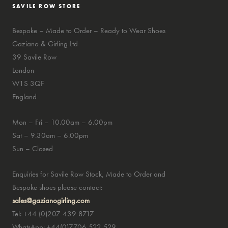
SAVILE ROW STORE
Bespoke – Made to Order – Ready to Wear Shoes
Gaziano & Girling Ltd
39 Savile Row
London
W1S 3QF
England
Mon – Fri – 10.00am – 6.00pm
Sat – 9.30am – 6.00pm
Sun – Closed
Enquiries for Savile Row Stock, Made to Order and
Bespoke shoes please contact:
sales@gazianogirling.com
Tel: +44 (0)207 439 8717
WhatsApp: +44(0)7706 522 529