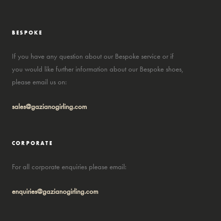
BESPOKE
If you have any question about our Bespoke service or if
you would like further information about our Bespoke shoes,
please email us on:
sales@gazianogirling.com
CORPORATE
For all corporate enquiries please email:
enquiries@gazianogirling.com