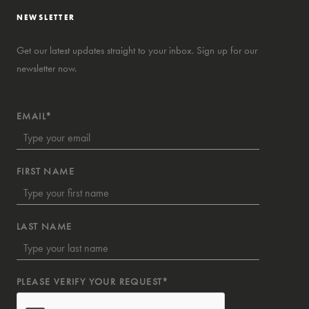
NEWSLETTER
Get our latest updates straight to your inbox. Sign up for our
newsletter now.
EMAIL*
FIRST NAME
LAST NAME
PLEASE VERIFY YOUR REQUEST*