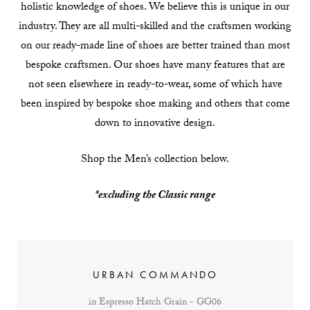
holistic knowledge of shoes. We believe this is unique in our
industry. They are all multi-skilled and the craftsmen working
on our ready-made line of shoes are better trained than most
bespoke craftsmen. Our shoes have many features that are
not seen elsewhere in ready-to-wear, some of which have
been inspired by bespoke shoe making and others that come
down to innovative design.
Shop the Men’s collection below.
*excluding the Classic range
URBAN COMMANDO
in Espresso Hatch Grain - GG06