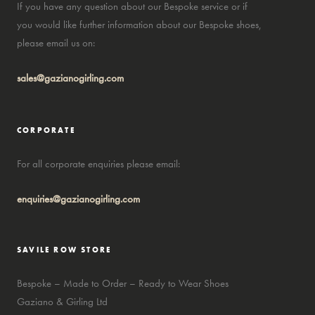
If you have any question about our Bespoke service or if
you would like further information about our Bespoke shoes,
please email us on:
sales@gazianogirling.com
CORPORATE
For all corporate enquiries please email:
enquiries@gazianogirling.com
SAVILE ROW STORE
Bespoke – Made to Order – Ready to Wear Shoes
Gaziano & Girling Ltd