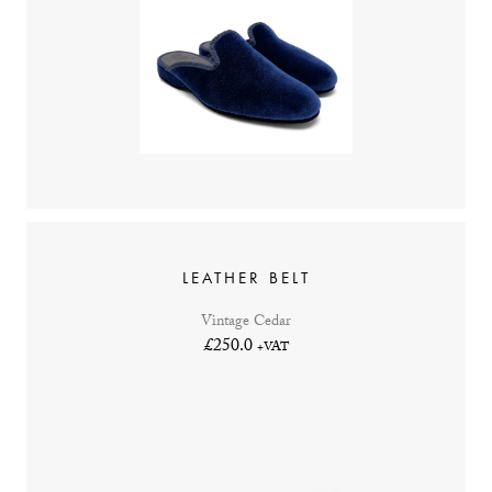
LEATHER BELT
Vintage Cedar
£250.0
+VAT