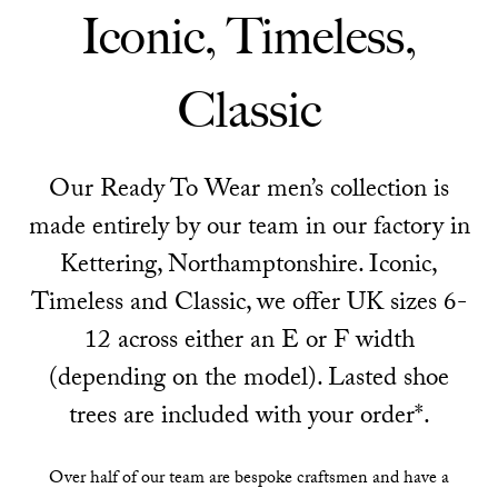
Iconic, Timeless,
Classic
Our Ready To Wear men’s collection is
made entirely by our team in our factory in
Kettering, Northamptonshire. Iconic,
Timeless and Classic, we offer UK sizes 6-
12 across either an E or F width
(depending on the model). Lasted shoe
trees are included with your order*.
Over half of our team are bespoke craftsmen and have a