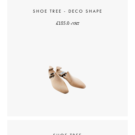
SHOE TREE - DECO SHAPE
£185.0
+VAT