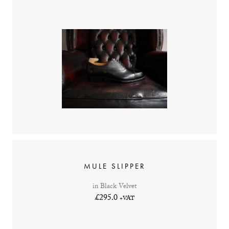
MULE SLIPPER
in Black Velvet
£295.0
+VAT