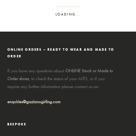
LOADING...
ONLINE ORDERS – READY TO WEAR AND MADE TO
ORDER
If you have any questions about
ONLINE Stock or Made to
Order shoes
, to check the status of your MTO, or if you
require any further information please contact us on:
enquiries@gazianogirling.com
BESPOKE