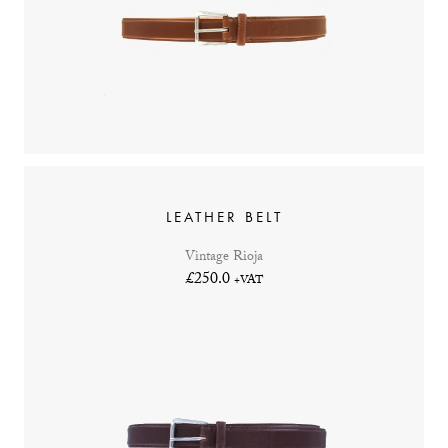
LEATHER BELT
Vintage Rioja
£250.0
+VAT