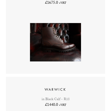
£1675.0
+VAT
WARWICK
in Black Calf - R18
£1440.0
+VAT