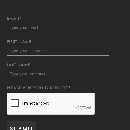
EMAIL*
FIRST NAME
LAST NAME
PLEASE VERIFY YOUR REQUEST*
SUBMIT