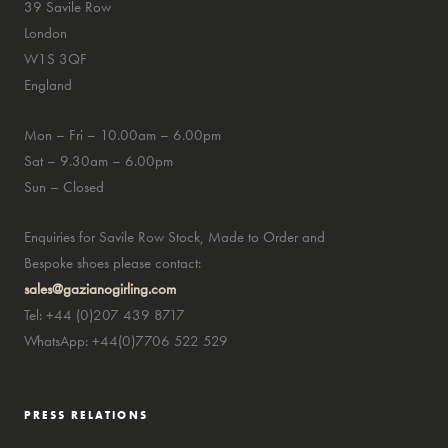
39 Savile Row
London
W1S 3QF
England
Mon – Fri – 10.00am – 6.00pm
Sat – 9.30am – 6.00pm
Sun – Closed
Enquiries for Savile Row Stock, Made to Order and
Bespoke shoes please contact:
sales@gazianogirling.com
Tel: +44 (0)207 439 8717
WhatsApp: +44(0)7706 522 529
PRESS RELATIONS