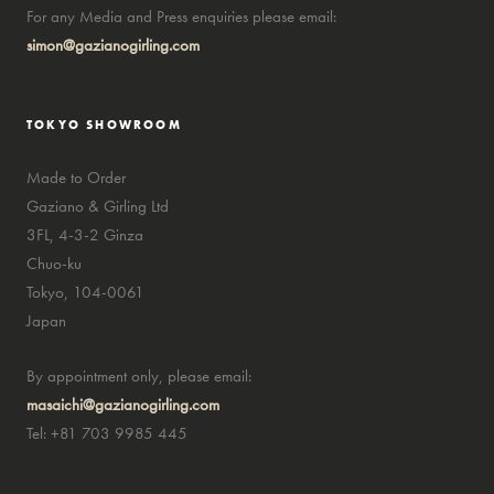
For any Media and Press enquiries please email:
simon@gazianogirling.com
TOKYO SHOWROOM
Made to Order
Gaziano & Girling Ltd
3FL, 4-3-2 Ginza
Chuo-ku
Tokyo, 104-0061
Japan
By appointment only, please email:
masaichi@gazianogirling.com
Tel: +81 703 9985 445