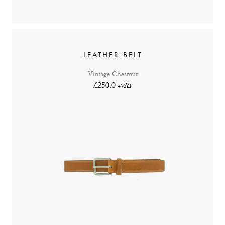
LEATHER BELT
Vintage Chestnut
£250.0
+VAT