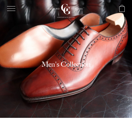
Men's Collection