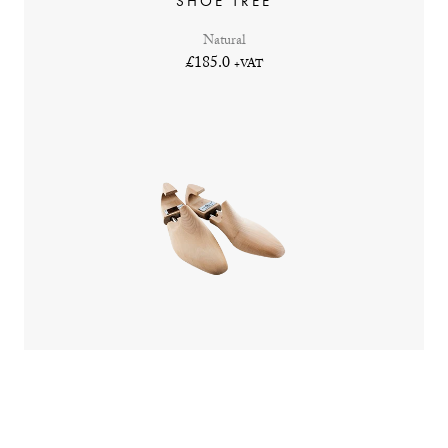
SHOE TREE
Natural
£185.0
+VAT