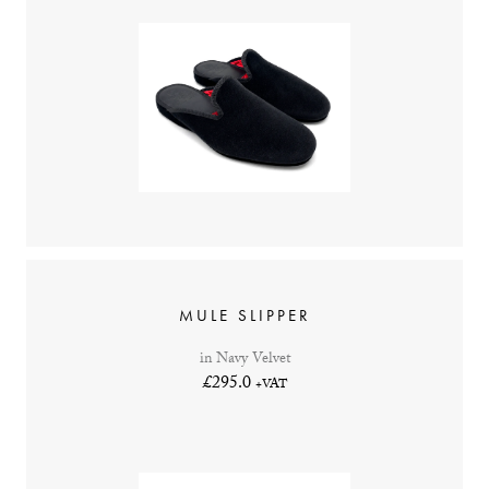
MULE SLIPPER
in Navy Velvet
£295.0
+VAT