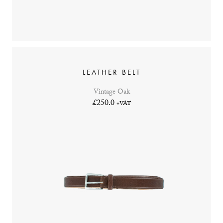
LEATHER BELT
Vintage Oak
£250.0
+VAT