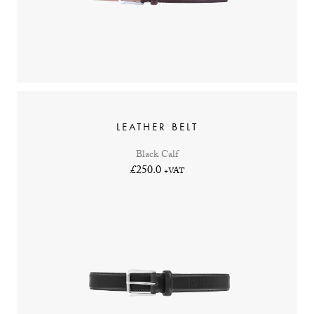
LEATHER BELT
Black Calf
£250.0
+VAT