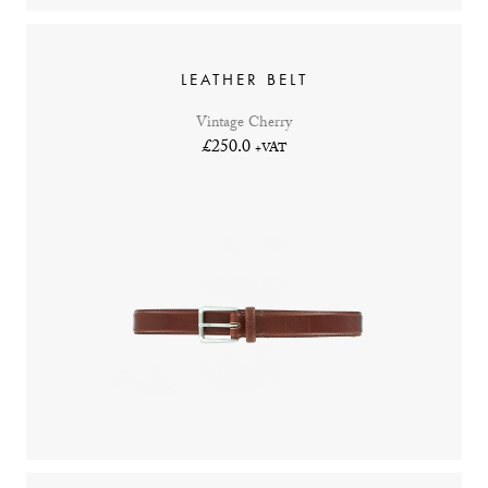
LEATHER BELT
Vintage Cherry
£250.0
+VAT