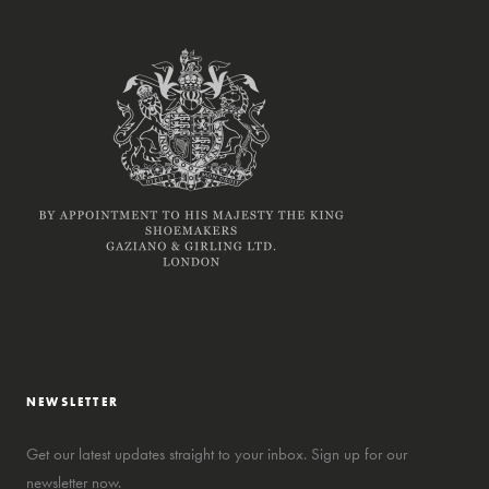
NEWSLETTER
Get our latest updates straight to your inbox. Sign up for our
newsletter now.