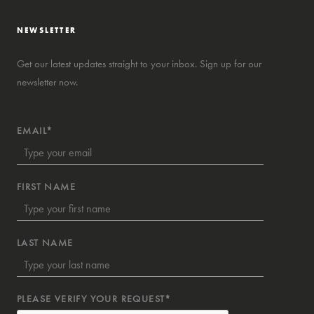
NEWSLETTER
Get our latest updates straight to your inbox. Sign up for our
newsletter now.
EMAIL*
FIRST NAME
LAST NAME
PLEASE VERIFY YOUR REQUEST*