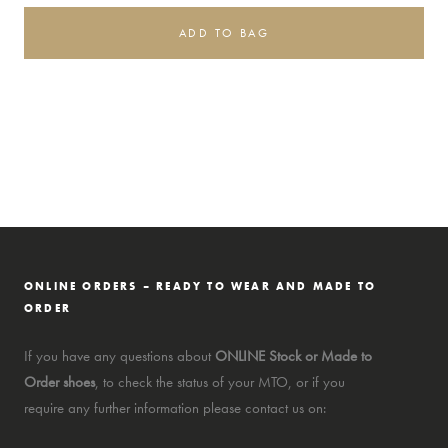
ADD TO BAG
ONLINE ORDERS – READY TO WEAR AND MADE TO
ORDER
If you have any questions about
ONLINE Stock or Made to
Order shoes
, to check the status of your MTO, or if you
require any further information please contact us on: