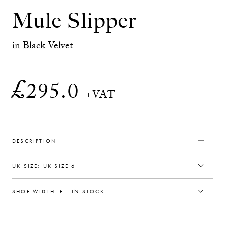
Mule Slipper
in Black Velvet
£
295.0
+VAT
DESCRIPTION