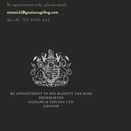
By appointment only, please email:
masaichi@gazianogirling.com
Tel: +81 703 9985 445