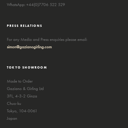
WhatsApp: +44(0)7706 522 529
PRESS RELATIONS
For any Media and Press enquiries please email:
simon@gazianogirling.com
TOKYO SHOWROOM
Made to Order
Gaziano & Girling Ltd
3FL, 4-3-2 Ginza
Chuo-ku
Tokyo, 104-0061
Japan