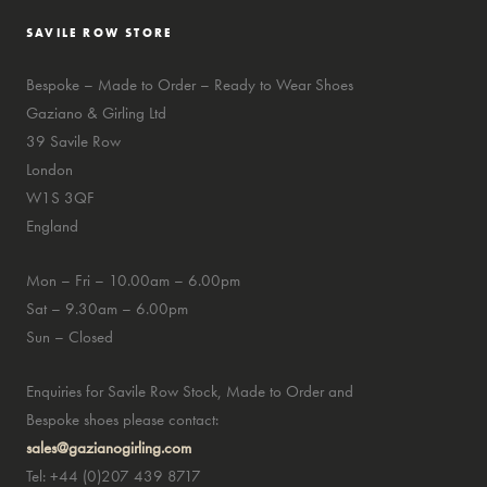
SAVILE ROW STORE
Bespoke – Made to Order – Ready to Wear Shoes
Gaziano & Girling Ltd
39 Savile Row
London
W1S 3QF
England
Mon – Fri – 10.00am – 6.00pm
Sat – 9.30am – 6.00pm
Sun – Closed
Enquiries for Savile Row Stock, Made to Order and
Bespoke shoes please contact:
sales@gazianogirling.com
Tel: +44 (0)207 439 8717