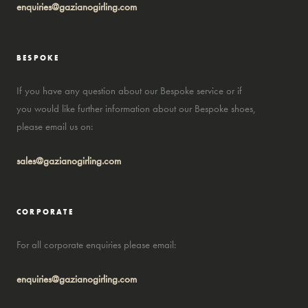
enquiries@gazianogirling.com
BESPOKE
If you have any question about our Bespoke service or if
you would like further information about our Bespoke shoes,
please email us on:
sales@gazianogirling.com
CORPORATE
For all corporate enquiries please email:
enquiries@gazianogirling.com