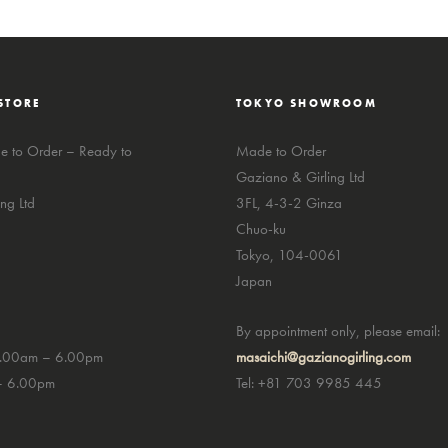
STORE
TOKYO SHOWROOM
 to Order – Ready to
Made to Order
Gaziano & Girling Ltd
ng Ltd
3FL, 4-3-2 Ginza
Chuo-ku
Tokyo, 104-0061
Japan
By appointment only, please email:
0.00am – 6.00pm
masaichi@gazianogirling.com
– 6.00pm
Tel: +81 703 9985 445