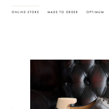
ONLINE STORE
MADE TO ORDER
OPTIMUM