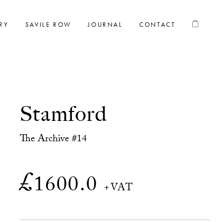
RY
SAVILE ROW
JOURNAL
CONTACT
Stamford
The Archive #14
£
1600.0
+VAT