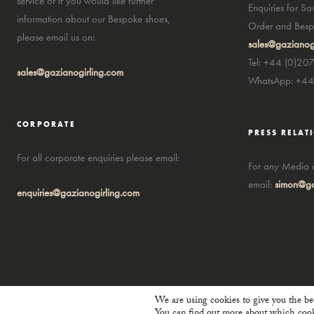
service or if you would like further
Enquiries for S
information about our Bespoke shoes,
Order and Bespo
please email us on:
sales@gazianog
Tel: +44 (0)20
sales@gazianogirling.com
WhatsApp: +4
CORPORATE
PRESS RELAT
For all corporate enquiries please email:
For any Media a
email:
simon@ga
enquiries@gazianogirling.com
We are using cookies to give you the be