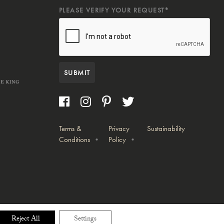
PLEASE VERIFY YOUR REQUEST*
SUBMIT
Terms &
Privacy
Sustainability
Conditions
Policy
Reject All
Settings