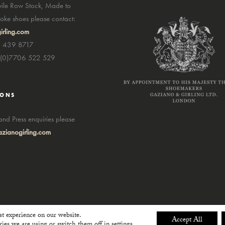
avile Row Stock, Made to
ke shoes please contact:
irling.com
7 439 8717
4(0)7706 522 529
IONS
nd Press enquiries please
zianogirling.com
st experience on our website.
Accept All