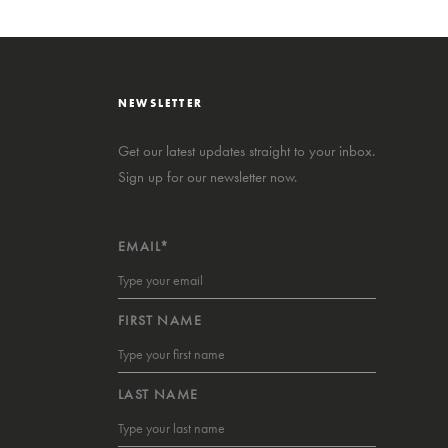
NEWSLETTER
Get our latest updates straight to your inbox.
Sign up for our newsletter now.
EMAIL*
FIRST NAME
LAST NAME