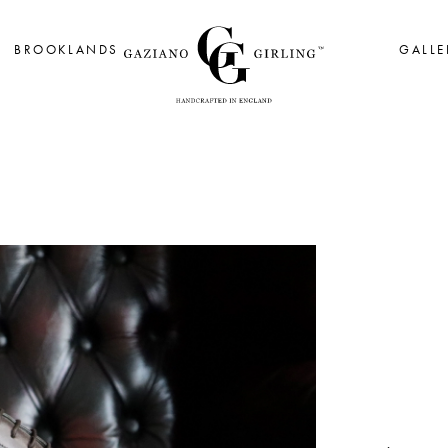
BROOKLANDS
GALLE