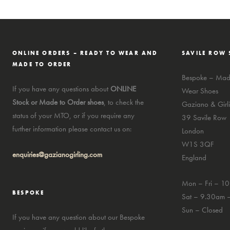
ONLINE ORDERS – READY TO WEAR AND
SAVILE ROW 
MADE TO ORDER
Bespoke – Made
If you have any questions about
ONLINE
Wear Shoes
Stock or Made to Order shoes
, to check the
Gaziano & Girli
status of your MTO, or if you require any
39 Savile Row
further information please contact us on:
London
W1S 3QF
enquiries@gazianogirling.com
England
Mon – Fri – 1
BESPOKE
Sat – 9.30am 
Sun – Closed
If you have any question about our Bespoke