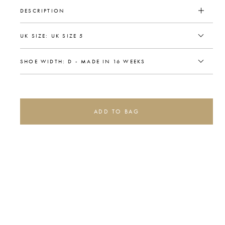
DESCRIPTION
ADD TO BAG