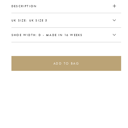
DESCRIPTION
ADD TO BAG