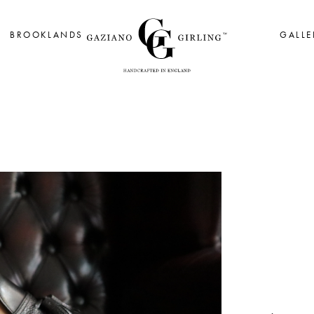
BROOKLANDS
GALLE