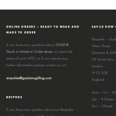
ONLINE ORDERS – READY TO WEAR AND
SAVILE ROW 
MADE TO ORDER
Bespoke – Made
If you have any questions about
ONLINE
Wear Shoes
Stock or Made to Order shoes
, to check the
Gaziano & Girli
status of your MTO, or if you require any
39 Savile Row
further information please contact us on:
London
W1S 3QF
enquiries@gazianogirling.com
England
Mon – Fri – 1
BESPOKE
Sat – 9.30am 
Sun – Closed
If you have any question about our Bespoke