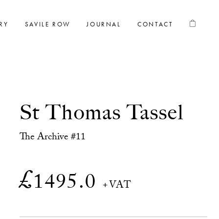
RY
SAVILE ROW
JOURNAL
CONTACT
St Thomas Tassel
The Archive #11
£
1495.0
+VAT