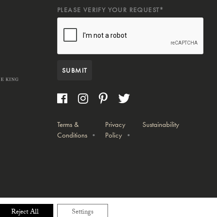
PLEASE VERIFY YOUR REQUEST*
SUBMIT
Terms &
Privacy
Sustainability
Conditions
Policy
Reject All
Settings