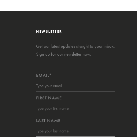
NEWSLETTER
Get our latest updates straight to your inbox.
Sign up for our newsletter now.
EMAIL*
FIRST NAME
LAST NAME