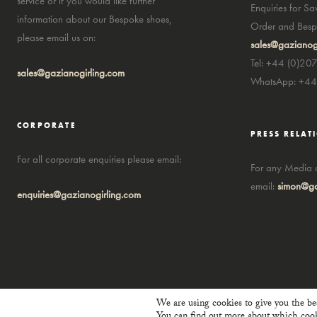
service or if you would like further
Enquiries for S
information about our Bespoke shoes,
Order and Bespo
please email us on:
sales@gazianog
Tel: +44 (0)20
sales@gazianogirling.com
WhatsApp: +4
CORPORATE
PRESS RELAT
For all corporate enquiries please email:
For any Media a
email:
simon@ga
enquiries@gazianogirling.com
We are using cookies to give you the be