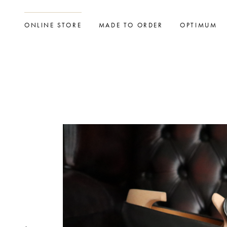
ONLINE STORE
MADE TO ORDER
OPTIMUM