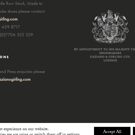
avile Row Stock, Made to
ke shoes please contact:
irling.com
7 439 8717
4(0)7706 522 529
IONS
nd Press enquiries please
zianogirling.com
st experience on our website.
Accept All