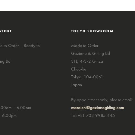
STORE
TOKYO SHOWROOM
 to Order – Ready to
Made to Order
Gaziano & Girling Ltd
ng Ltd
3FL, 4-3-2 Ginza
Chuo-ku
Tokyo, 104-0061
Japan
By appointment only, please email:
0.00am – 6.00pm
masaichi@gazianogirling.com
– 6.00pm
Tel: +81 703 9985 445