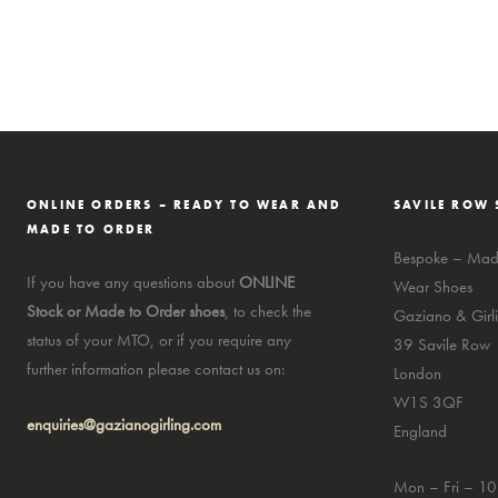
ONLINE ORDERS – READY TO WEAR AND
SAVILE ROW 
MADE TO ORDER
Bespoke – Made
If you have any questions about
ONLINE
Wear Shoes
Stock or Made to Order shoes
, to check the
Gaziano & Girli
status of your MTO, or if you require any
39 Savile Row
further information please contact us on:
London
W1S 3QF
enquiries@gazianogirling.com
England
Mon – Fri – 1