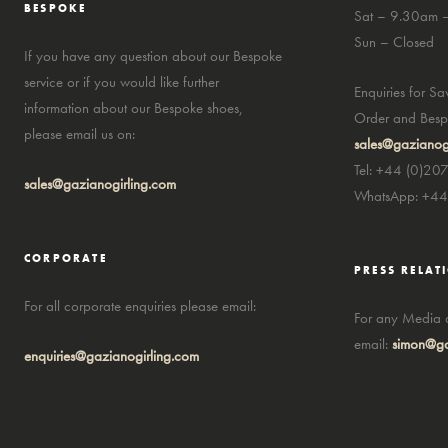
BESPOKE
Sat – 9.30am 
Sun – Closed
If you have any question about our Bespoke
service or if you would like further
Enquiries for S
information about our Bespoke shoes,
Order and Bespo
please email us on:
sales@gazianog
Tel: +44 (0)20
sales@gazianogirling.com
WhatsApp: +4
CORPORATE
PRESS RELAT
For all corporate enquiries please email:
For any Media a
email:
simon@ga
enquiries@gazianogirling.com