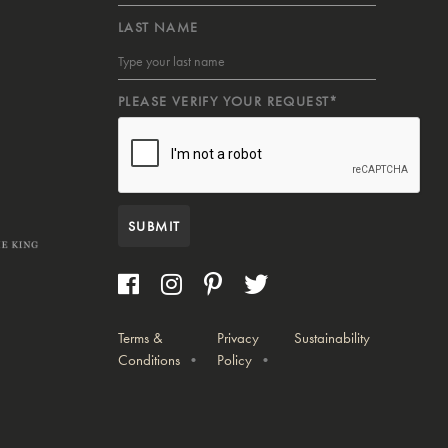
LAST NAME
PLEASE VERIFY YOUR REQUEST*
SUBMIT
Terms &
Privacy
Sustainability
Conditions
Policy