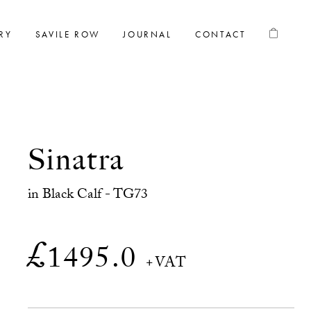
RY
SAVILE ROW
JOURNAL
CONTACT
Sinatra
in Black Calf - TG73
£
1495.0
+VAT