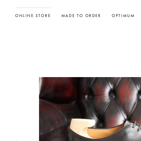
ONLINE STORE
MADE TO ORDER
OPTIMUM