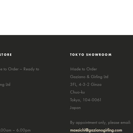
STORE
TOKYO SHOWROOM
 to Order – Ready to
Made to Order
Gaziano & Girling Ltd
ng Ltd
3FL, 4-3-2 Ginza
Chuo-ku
Tokyo, 104-0061
Japan
By appointment only, please email:
0.00am – 6.00pm
masaichi@gazianogirling.com