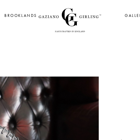
BROOKLANDS
GALLE