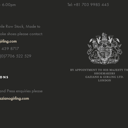
– 6.00pm
Tel: +81 703 9985 445
avile Row Stock, Made to
ke shoes please contact:
irling.com
7 439 8717
4(0)7706 522 529
IONS
nd Press enquiries please
zianogirling.com