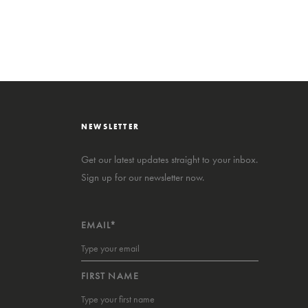
NEWSLETTER
Get our latest updates straight to your inbox.
Sign up for our newsletter now.
EMAIL*
FIRST NAME