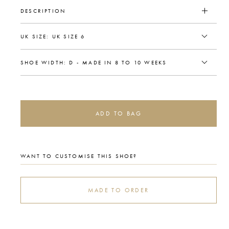
DESCRIPTION
ADD TO BAG
WANT TO CUSTOMISE THIS SHOE?
MADE TO ORDER