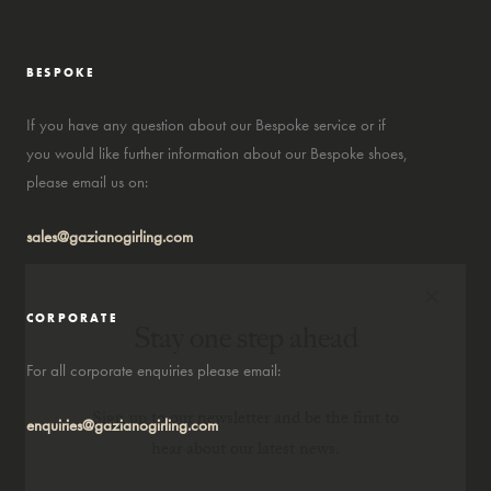
BESPOKE
If you have any question about our Bespoke service or if
you would like further information about our Bespoke shoes,
please email us on:
sales@gazianogirling.com
×
CORPORATE
Stay one step ahead
For all corporate enquiries please email:
Sign up to our newsletter and be the first to
enquiries@gazianogirling.com
hear about our latest news.