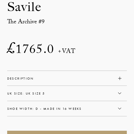
Savile
The Archive #9
£
1765.0
+VAT
DESCRIPTION