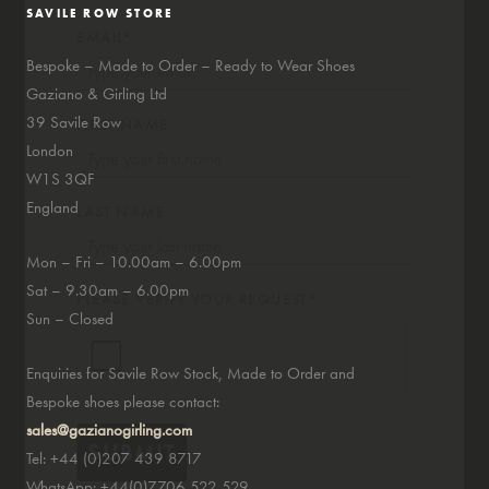
SAVILE ROW STORE
EMAIL*
Bespoke – Made to Order – Ready to Wear Shoes
Gaziano & Girling Ltd
39 Savile Row
FIRST NAME
London
W1S 3QF
England
LAST NAME
Mon – Fri – 10.00am – 6.00pm
Sat – 9.30am – 6.00pm
PLEASE VERIFY YOUR REQUEST*
Sun – Closed
Enquiries for Savile Row Stock, Made to Order and
Bespoke shoes please contact:
sales@gazianogirling.com
SUBMIT
Tel: +44 (0)207 439 8717
WhatsApp: +44(0)7706 522 529