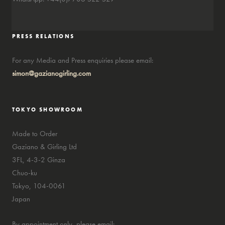
PRESS RELATIONS
For any Media and Press enquiries please email:
simon@gazianogirling.com
TOKYO SHOWROOM
Made to Order
Gaziano & Girling Ltd
3FL, 4-3-2 Ginza
Chuo-ku
Tokyo, 104-0061
Japan
By appointment only, please email: