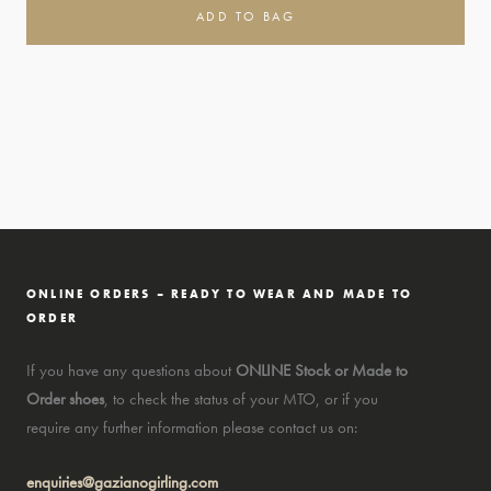
ADD TO BAG
ONLINE ORDERS – READY TO WEAR AND MADE TO
ORDER
If you have any questions about
ONLINE Stock or Made to
Order shoes
, to check the status of your MTO, or if you
require any further information please contact us on:
enquiries@gazianogirling.com