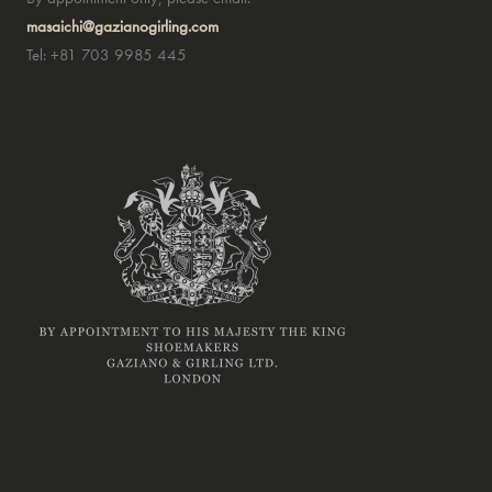
masaichi@gazianogirling.com
Tel: +81 703 9985 445