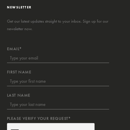
NEWSLETTER
Get our latest updates straight to your inbox. Sign up for our
newsletter now.
EMAIL*
FIRST NAME
LAST NAME
PLEASE VERIFY YOUR REQUEST*