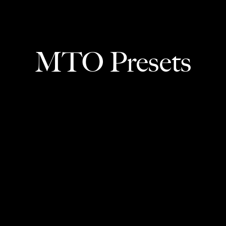
MTO Presets