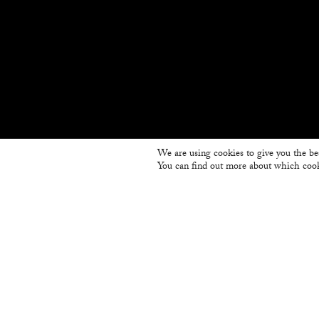
We are using cookies to give you the be
You can find out more about which cook