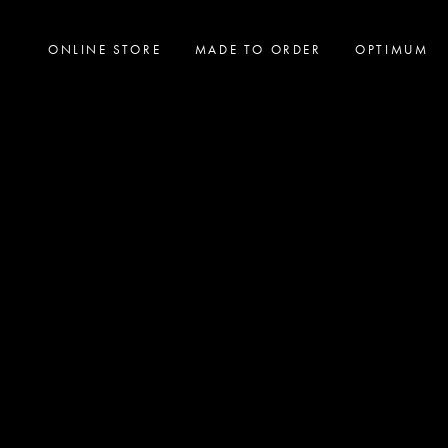
ONLINE STORE
MADE TO ORDER
OPTIMUM