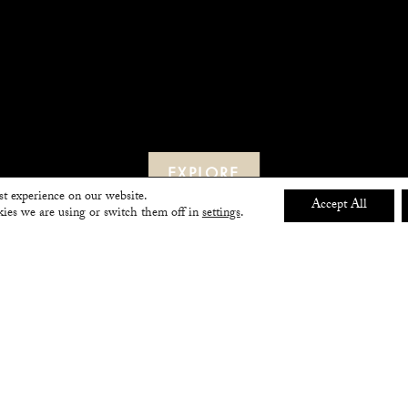
EXPLORE
st experience on our website.
Accept All
ies we are using or switch them off in
settings
.