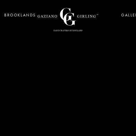
BROOKLANDS
GALLE