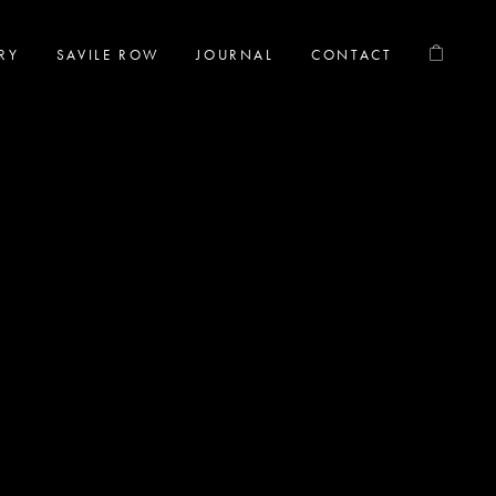
RY
SAVILE ROW
JOURNAL
CONTACT