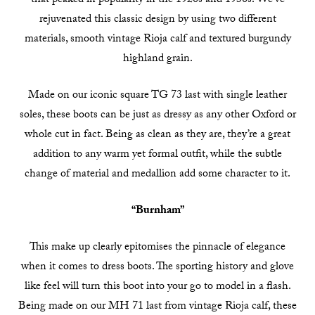
that peaked in popularity in the 1920s and 1930s. We’ve
rejuvenated this classic design by using two different
materials, smooth vintage Rioja calf and textured burgundy
highland grain.
Made on our iconic square TG 73 last with single leather
soles, these boots can be just as dressy as any other Oxford or
whole cut in fact. Being as clean as they are, they’re a great
addition to any warm yet formal outfit, while the subtle
change of material and medallion add some character to it.
“Burnham”
This make up clearly epitomises the pinnacle of elegance
when it comes to dress boots. The sporting history and glove
like feel will turn this boot into your go to model in a flash.
Being made on our MH 71 last from vintage Rioja calf, these