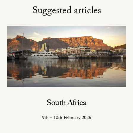
Suggested articles
South Africa
9th – 10th February 2026