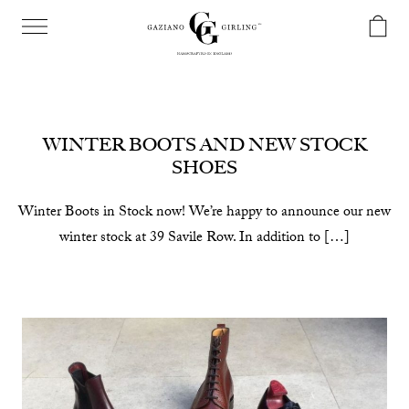
WINTER BOOTS AND NEW STOCK
SHOES
Winter Boots in Stock now! We’re happy to announce our new
winter stock at 39 Savile Row. In addition to […]