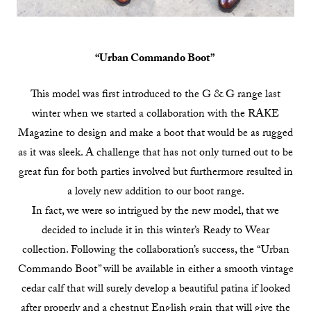
“Urban Commando Boot”
This model was first introduced to the G & G range last
winter when we started a collaboration with the RAKE
Magazine to design and make a boot that would be as rugged
as it was sleek. A challenge that has not only turned out to be
great fun for both parties involved but furthermore resulted in
a lovely new addition to our boot range.
In fact, we were so intrigued by the new model, that we
decided to include it in this winter’s Ready to Wear
collection. Following the collaboration’s success, the “Urban
Commando Boot” will be available in either a smooth vintage
cedar calf that will surely develop a beautiful patina if looked
after properly and a chestnut English grain that will give the