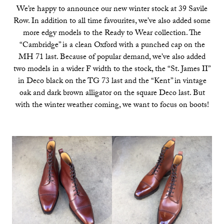
We’re happy to announce our new winter stock at 39 Savile
Row. In addition to all time favourites, we’ve also added some
more edgy models to the Ready to Wear collection. The
“Cambridge” is a clean Oxford with a punched cap on the
MH 71 last. Because of popular demand, we’ve also added
two models in a wider F width to the stock, the “St. James II”
in Deco black on the TG 73 last and the “Kent” in vintage
oak and dark brown alligator on the square Deco last. But
with the winter weather coming, we want to focus on boots!