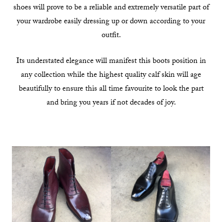
shoes will prove to be a reliable and extremely versatile part of
your wardrobe easily dressing up or down according to your
outfit.
Its understated elegance will manifest this boots position in
any collection while the highest quality calf skin will age
beautifully to ensure this all time favourite to look the part
and bring you years if not decades of joy.