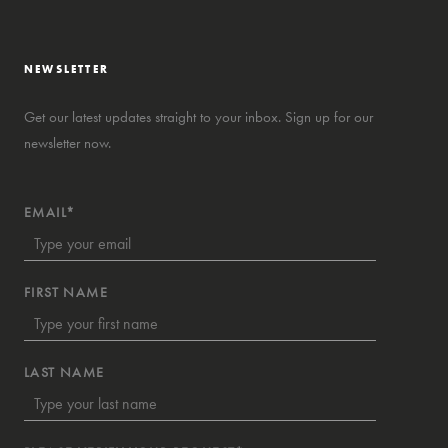
NEWSLETTER
Get our latest updates straight to your inbox. Sign up for our
newsletter now.
EMAIL*
FIRST NAME
LAST NAME