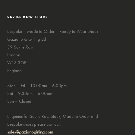
SAVILE ROW STORE
Bespoke – Made to Order – Ready to Wear Shoes
Gaziano & Girling Ltd
39 Savile Row
London
W1S 3QF
England
Mon – Fri – 10.00am – 6.00pm
Sat – 9.30am – 6.00pm
Sun – Closed
Enquiries for Savile Row Stock, Made to Order and
Bespoke shoes please contact:
sales@gazianogirling.com