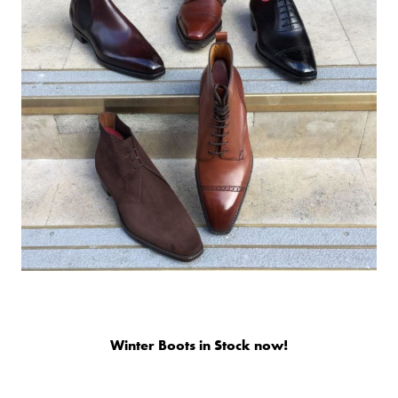
Winter Boots in Stock now!