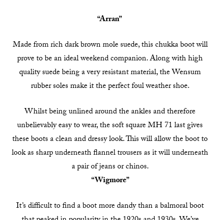
“Arran”
Made from rich dark brown mole suede, this chukka boot will
prove to be an ideal weekend companion. Along with high
quality suede being a very resistant material, the Wensum
rubber soles make it the perfect foul weather shoe.
Whilst being unlined around the ankles and therefore
unbelievably easy to wear, the soft square MH 71 last gives
these boots a clean and dressy look. This will allow the boot to
look as sharp underneath flannel trousers as it will underneath
a pair of jeans or chinos.
“Wigmore”
It’s difficult to find a boot more dandy than a balmoral boot