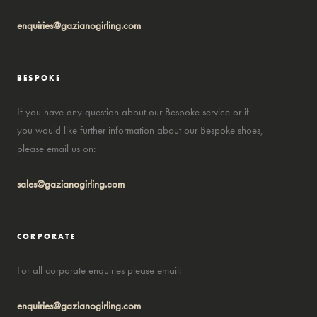
enquiries@gazianogirling.com
BESPOKE
If you have any question about our Bespoke service or if
you would like further information about our Bespoke shoes,
please email us on:
sales@gazianogirling.com
CORPORATE
For all corporate enquiries please email:
enquiries@gazianogirling.com