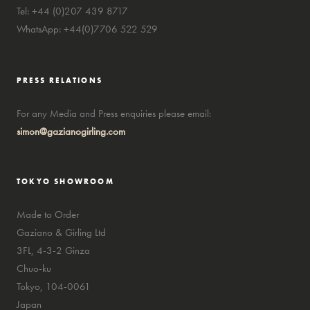
Tel: +44 (0)207 439 8717
WhatsApp: +44(0)7706 522 529
PRESS RELATIONS
For any Media and Press enquiries please email:
simon@gazianogirling.com
TOKYO SHOWROOM
Made to Order
Gaziano & Girling Ltd
3FL, 4-3-2 Ginza
Chuo-ku
Tokyo, 104-0061
Japan