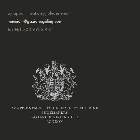
By appointment only, please email:
masaichi@gazianogirling.com
Tel: +81 703 9985 445