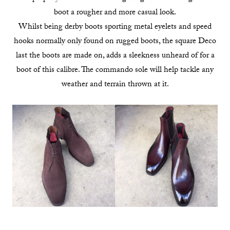
boot a rougher and more casual look.
Whilst being derby boots sporting metal eyelets and speed
hooks normally only found on rugged boots, the square Deco
last the boots are made on, adds a sleekness unheard of for a
boot of this calibre. The commando sole will help tackle any
weather and terrain thrown at it.