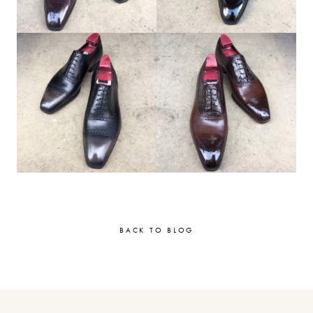
BACK TO BLOG