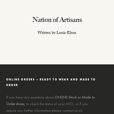
Nation of Artisans
Written by Louis Elton
ONLINE ORDERS – READY TO WEAR AND MADE TO
ORDER
If you have any questions about
ONLINE Stock or Made to
Order shoes
, to check the status of your MTO, or if you
require any further information please contact us on: