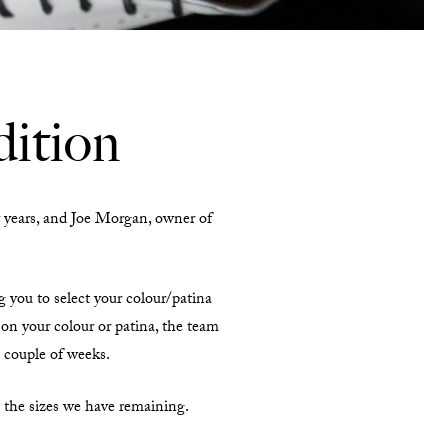
ition
years, and Joe Morgan, owner of
g you to select your colour/patina
on your colour or patina, the team
a couple of weeks.
t the sizes we have remaining.