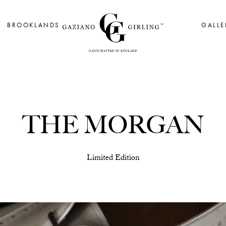
BROOKLANDS
GALLE
THE MORGAN
Limited Edition