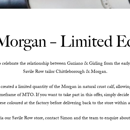
Morgan – Limited Ed
ebrate the relationship between Gaziano & Girling from the early 
Savile Row tailor Chittleborough & Morgan.
created a limited quantity of the Morgan in natural crust calf, allowin
meframe of MTO. If you want to take part in this offer, simply decide 
ese coloured at the factory before delivering back to the store within 
via our Savile Row store, contact Simon and the team to enquire abou