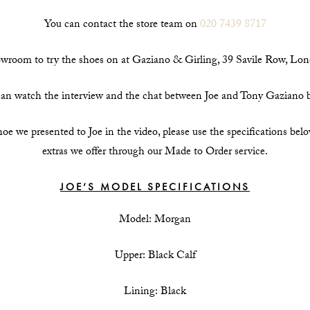
You can contact the store team on
020 7439 8717
howroom to try the shoes on at Gaziano & Girling, 39 Savile Row, 
an watch the interview and the chat between Joe and Tony Gaziano 
hoe we presented to Joe in the video, please use the specifications bel
extras we offer through our Made to Order service.
JOE’S MODEL SPECIFICATIONS
Model: Morgan
Upper: Black Calf
Lining: Black