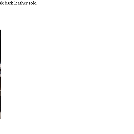
k bark leather sole.