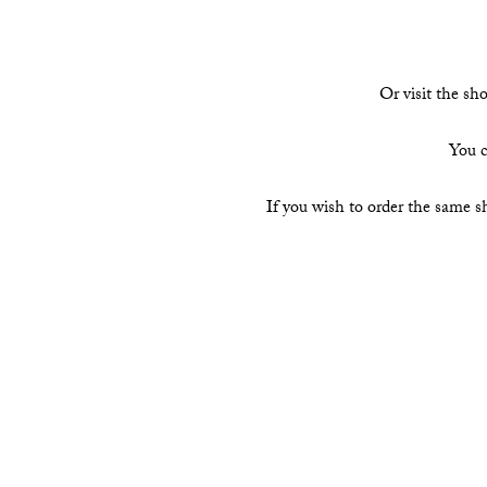
Or visit the s
You c
If you wish to order the same s