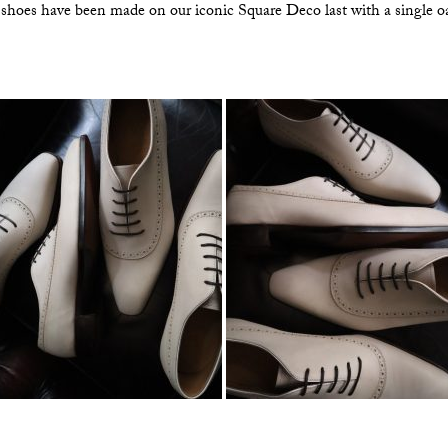
 shoes have been made on our iconic Square Deco last with a single oa