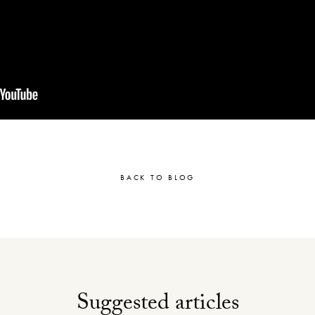
BACK TO BLOG
Suggested articles