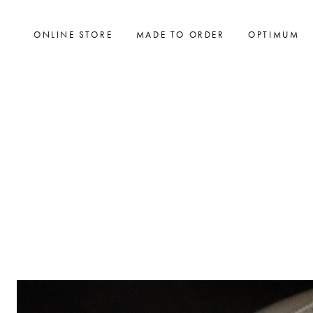
ONLINE STORE
MADE TO ORDER
OPTIMUM