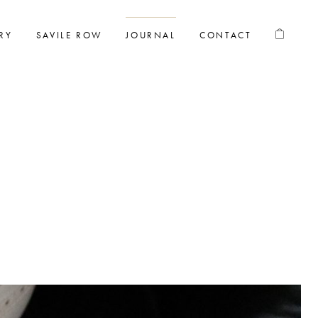
RY
SAVILE ROW
JOURNAL
CONTACT