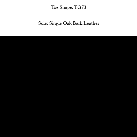
Toe Shape: TG73
Sole: Single Oak Bark Leather