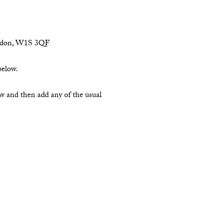
London, W1S 3QF
below.
ow and then add any of the usual