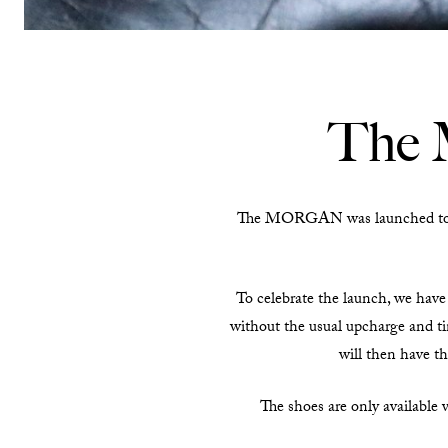
The 
The MORGAN was launched to cel
To celebrate the launch, we have 
without the usual upcharge and ti
will then have th
The shoes are only available 