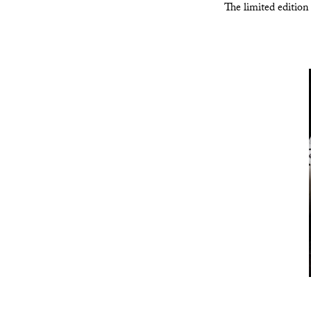
The limited edition