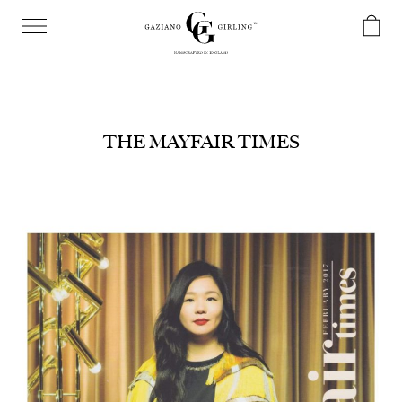
THE MAYFAIR TIMES