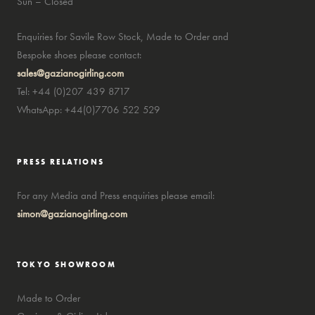
Sun – Closed
Enquiries for Savile Row Stock, Made to Order and
Bespoke shoes please contact:
sales@gazianogirling.com
Tel: +44 (0)207 439 8717
WhatsApp: +44(0)7706 522 529
PRESS RELATIONS
For any Media and Press enquiries please email:
simon@gazianogirling.com
TOKYO SHOWROOM
Made to Order