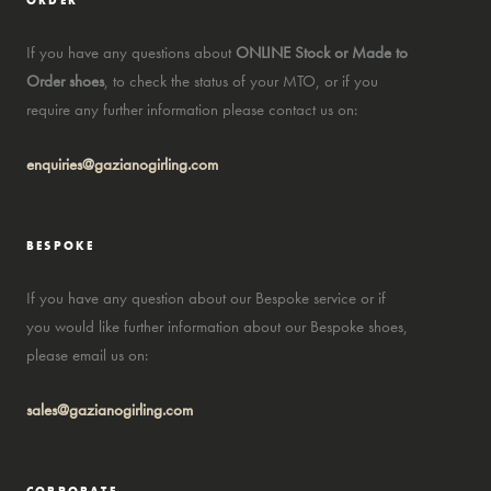
ORDER
If you have any questions about
ONLINE Stock or Made to
Order shoes
, to check the status of your MTO, or if you
require any further information please contact us on:
enquiries@gazianogirling.com
BESPOKE
If you have any question about our Bespoke service or if
you would like further information about our Bespoke shoes,
please email us on:
sales@gazianogirling.com