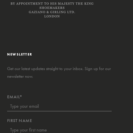
NEWSLETTER
Get our latest updates straight to your inbox. Sign up for our
newsletter now.
EMAIL*
FIRST NAME