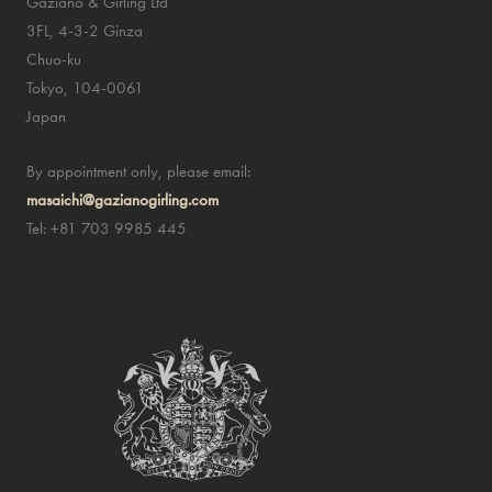
Gaziano & Girling Ltd
3FL, 4-3-2 Ginza
Chuo-ku
Tokyo, 104-0061
Japan
By appointment only, please email:
masaichi@gazianogirling.com
Tel: +81 703 9985 445