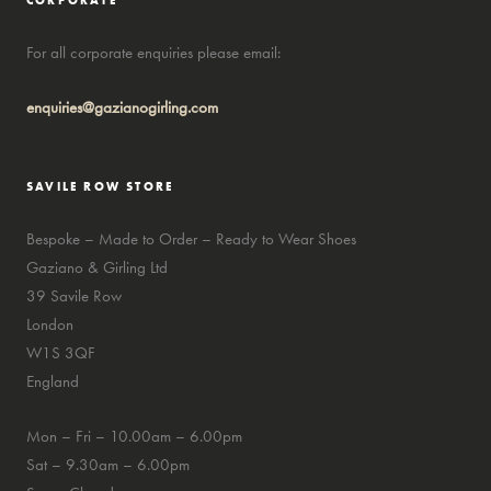
CORPORATE
For all corporate enquiries please email:
enquiries@gazianogirling.com
SAVILE ROW STORE
Bespoke – Made to Order – Ready to Wear Shoes
Gaziano & Girling Ltd
39 Savile Row
London
W1S 3QF
England
Mon – Fri – 10.00am – 6.00pm
Sat – 9.30am – 6.00pm