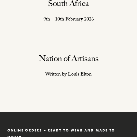
South Africa
9th – 10th February 2026
Nation of Artisans
Written by Louis Elton
ONLINE ORDERS – READY TO WEAR AND MADE TO