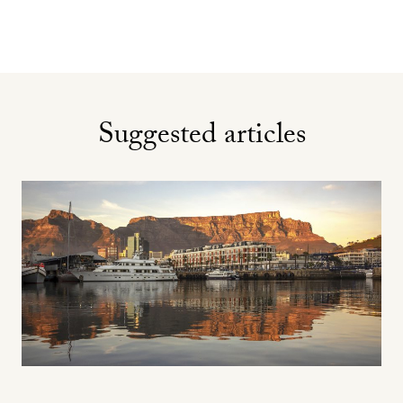
Suggested articles