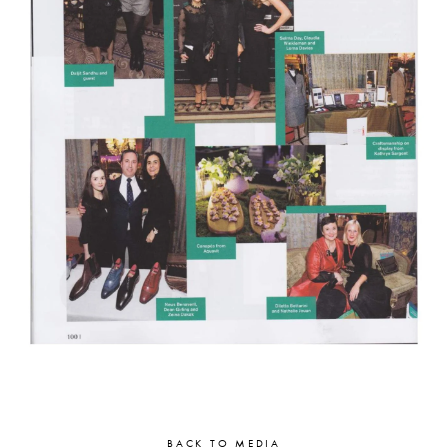
BACK TO MEDIA