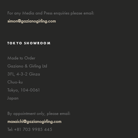
For any Media and Press enquiries please email:
simon@gazianogirling.com
TOKYO SHOWROOM
Made to Order
Gaziano & Girling Ltd
3FL, 4-3-2 Ginza
Chuo-ku
Tokyo, 104-0061
Japan
By appointment only, please email:
masaichi@gazianogirling.com
Tel: +81 703 9985 445