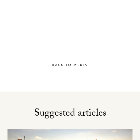
BACK TO MEDIA
Suggested articles