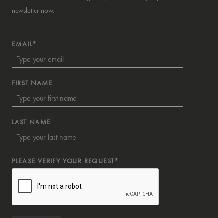
newsletter now.
EMAIL*
FIRST NAME
LAST NAME
PLEASE VERIFY YOUR REQUEST*