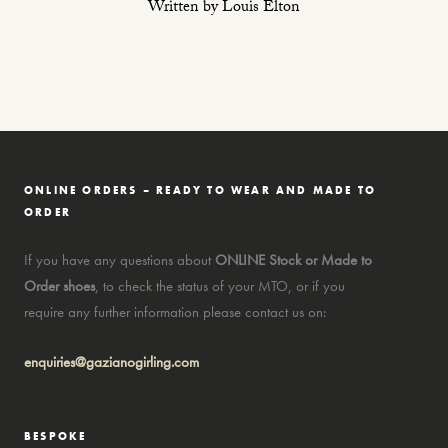
Written by Louis Elton
ONLINE ORDERS – READY TO WEAR AND MADE TO
ORDER
If you have any questions about
ONLINE Stock or Made to
Order shoes
, to check the status of your MTO, or if you
require any further information please contact us on:
enquiries@gazianogirling.com
BESPOKE