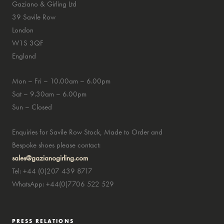
Gaziano & Girling Ltd
39 Savile Row
London
W1S 3QF
England
Mon – Fri – 10.00am – 6.00pm
Sat – 9.30am – 6.00pm
Sun – Closed
Enquiries for Savile Row Stock, Made to Order and
Bespoke shoes please contact:
sales@gazianogirling.com
Tel: +44 (0)207 439 8717
WhatsApp: +44(0)7706 522 529
PRESS RELATIONS