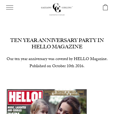
TEN YEAR ANNIVERSARY PARTY IN
HELLO MAGAZINE
Our ten year anniversary was covered by HELLO Magazine.
Published on October 10th 2016.