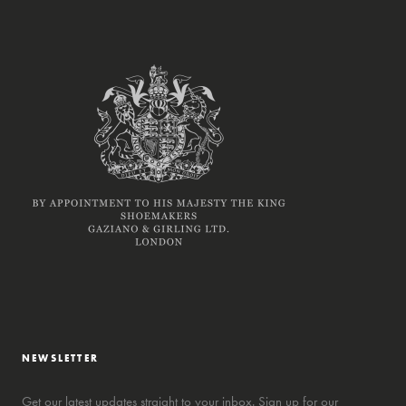
NEWSLETTER
Get our latest updates straight to your inbox. Sign up for our