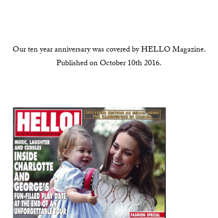
Our ten year anniversary was covered by HELLO Magazine.
Published on October 10th 2016.