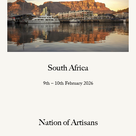
South Africa
9th – 10th February 2026
Nation of Artisans