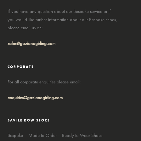
If you have any question about our Bespoke service or if
you would like further information about our Bespoke shoes,
please email us on:
sales@gazianogirling.com
CORPORATE
For all corporate enquiries please email:
enquiries@gazianogirling.com
SAVILE ROW STORE
Bespoke – Made to Order – Ready to Wear Shoes