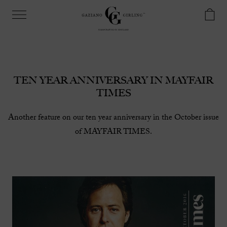
TEN YEAR ANNIVERSARY IN MAYFAIR
TIMES
Another feature on our ten year anniversary in the October issue
of MAYFAIR TIMES.