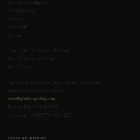
Gaziano & Girling Ltd
39 Savile Row
London
W1S 3QF
England
Mon – Fri – 10.00am – 6.00pm
Sat – 9.30am – 6.00pm
Sun – Closed
Enquiries for Savile Row Stock, Made to Order and
Bespoke shoes please contact:
sales@gazianogirling.com
Tel: +44 (0)207 439 8717
WhatsApp: +44(0)7706 522 529
PRESS RELATIONS