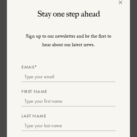
×
Stay one step ahead
Sign up to our newsletter and be the first to
hear about our latest news.
South Africa
EMAIL*
9th – 10th February 2026
FIRST NAME
LAST NAME
Nation of Artisans