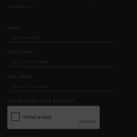
newsletter now.
EMAIL*
FIRST NAME
LAST NAME
PLEASE VERIFY YOUR REQUEST*