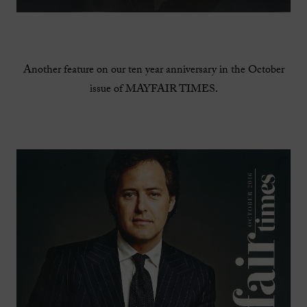
Another feature on our ten year anniversary in the October
issue of MAYFAIR TIMES.