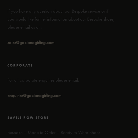
If you have any question about our Bespoke service or if
you would like further information about our Bespoke shoes,
please email us on:
sales@gazianogirling.com
CORPORATE
For all corporate enquiries please email:
enquiries@gazianogirling.com
SAVILE ROW STORE
Bespoke – Made to Order – Ready to Wear Shoes