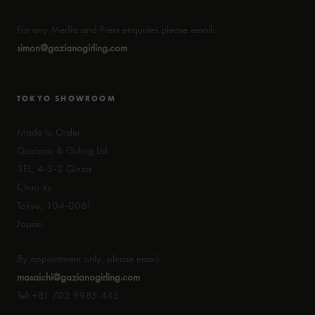
For any Media and Press enquiries please email:
simon@gazianogirling.com
TOKYO SHOWROOM
Made to Order
Gaziano & Girling Ltd
3FL, 4-3-2 Ginza
Chuo-ku
Tokyo, 104-0061
Japan
By appointment only, please email:
masaichi@gazianogirling.com
Tel: +81 703 9985 445