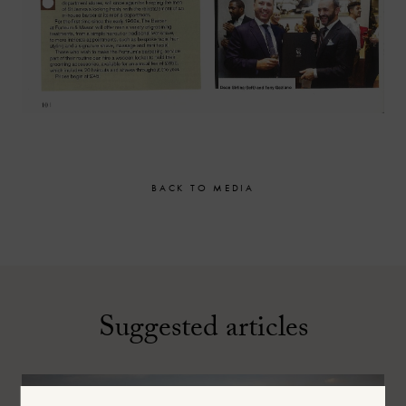
BACK TO MEDIA
Suggested articles