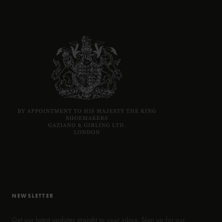
NEWSLETTER
Get our latest updates straight to your inbox. Sign up for our