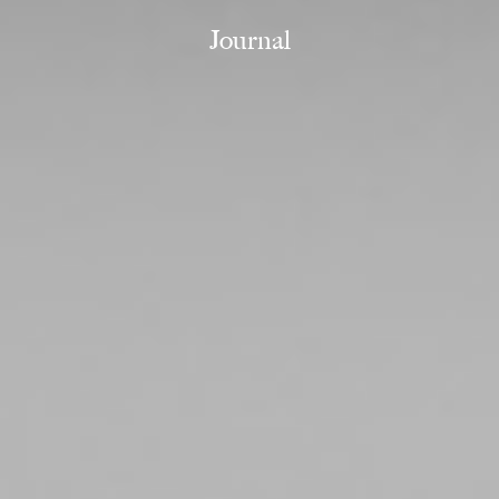
Journal