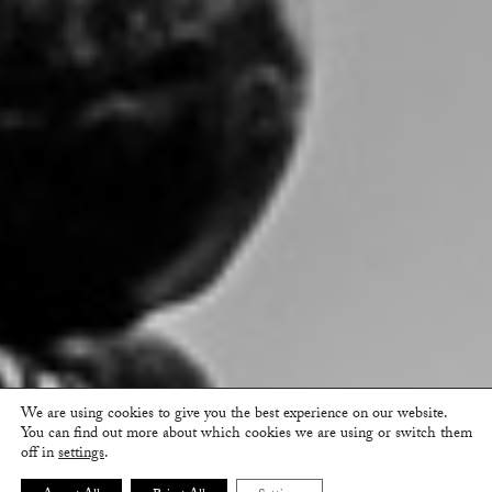
We are using cookies to give you the best experience on our website.
You can find out more about which cookies we are using or switch them
off in
settings
.