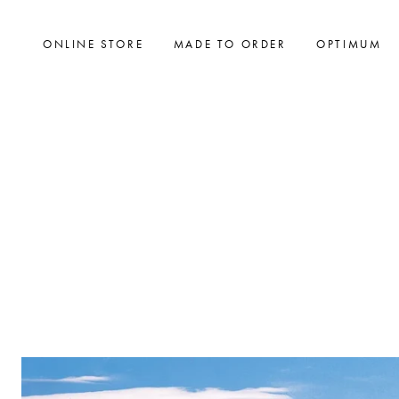
ONLINE STORE
MADE TO ORDER
OPTIMUM