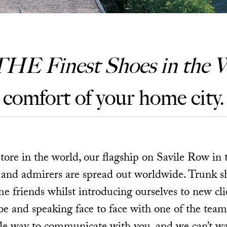
THE Finest Shoes in the W
comfort of your home city.
ore in the world, our flagship on Savile Row in 
 and admirers are spread out worldwide. Trunk s
me friends whilst introducing ourselves to new clie
e and speaking face to face with one of the team