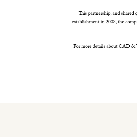
This partnership, and shared q
establishment in 2008, the com
For more details about CAD & Th