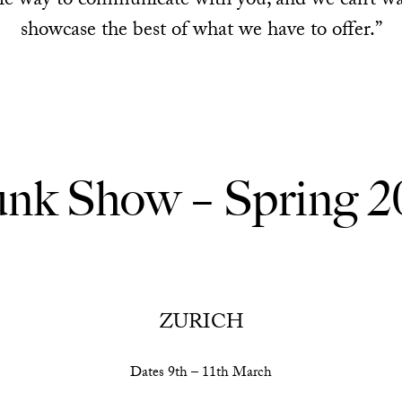
ble way to communicate with you, and we can’t w
showcase the best of what we have to offer.”
unk Show – Spring 2
ZURICH
Dates 9th – 11th March