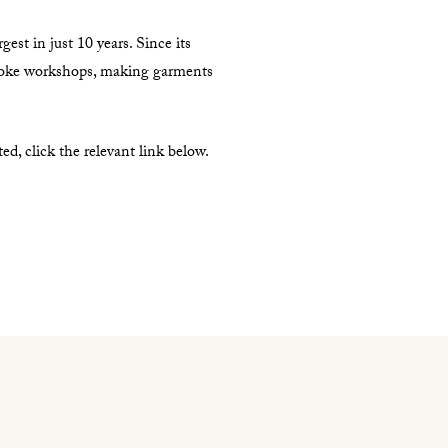
est in just 10 years. Since its
poke workshops, making garments
, click the relevant link below.