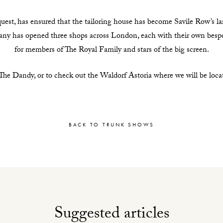
uest, has ensured that the tailoring house has become Savile Row’s larg
pany has opened three shops across London, each with their own bes
for members of The Royal Family and stars of the big screen.
e Dandy, or to check out the Waldorf Astoria where we will be located
BACK TO TRUNK SHOWS
Suggested articles