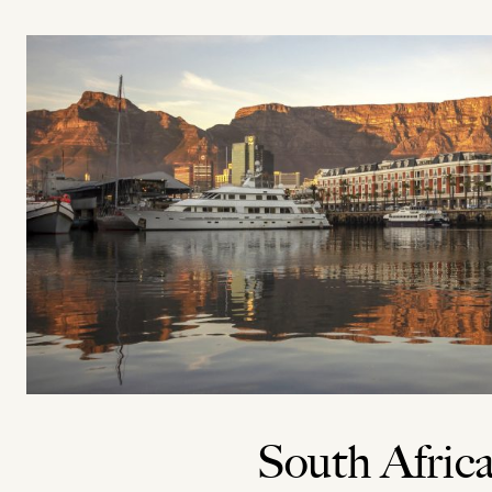
South Afric