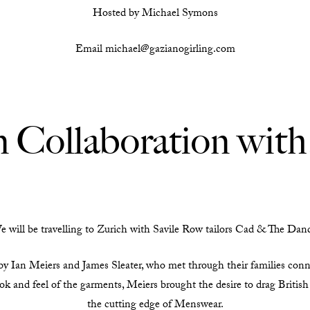
Hosted by Michael Symons
Email michael@gazianogirling.com
n Collaboration wit
 will be travelling to Zurich with Savile Row tailors Cad & The Dan
 Ian Meiers and James Sleater, who met through their families conne
ok and feel of the garments, Meiers brought the desire to drag British
the cutting edge of Menswear.