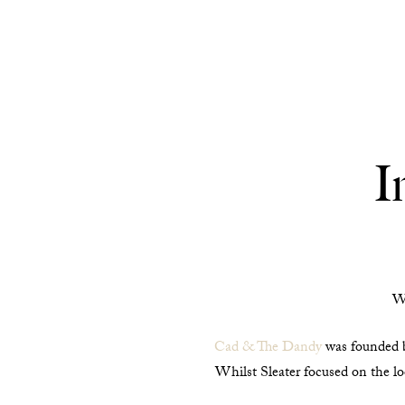
I
We
Cad & The Dandy
was founded by
Whilst Sleater focused on the lo