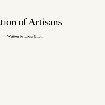
tion of Artisans
Written by Louis Elton