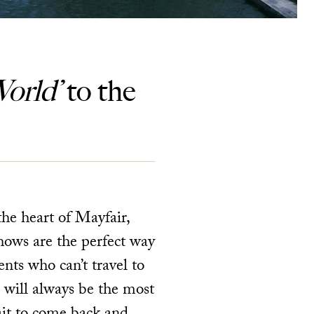
orld’
to the
the heart of Mayfair,
hows are the perfect way
nts who can’t travel to
 will always be the most