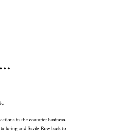
h…
dy.
ctions in the couturier business.
 tailoring and Savile Row back to