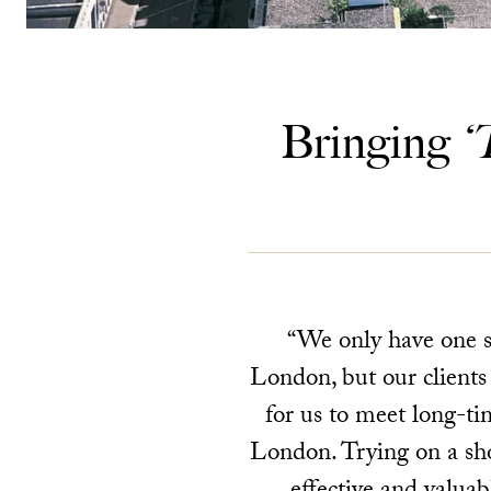
Bringing
‘
“We only have one st
London, but our clients
for us to meet long-ti
London. Trying on a sho