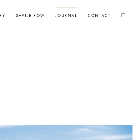
RY
SAVILE ROW
JOURNAL
CONTACT