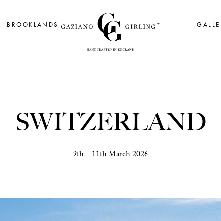
BROOKLANDS
GALLE
SWITZERLAND
9th – 11th March 2026