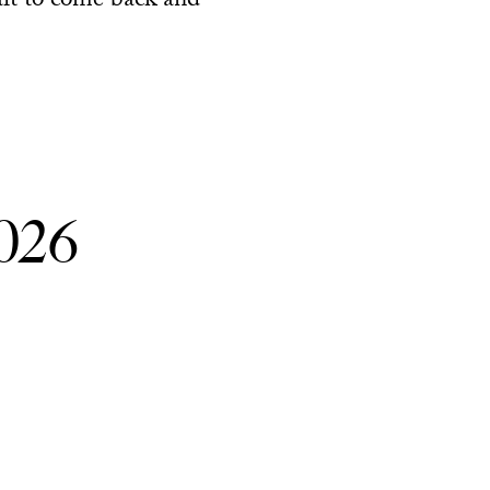
ait to come back and
026