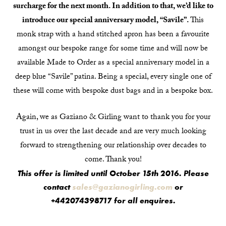
surcharge for the next month. In addition to that, we’d like to
introduce our special anniversary model, “Savile”.
This
monk strap with a hand stitched apron has been a favourite
amongst our bespoke range for some time and will now be
available Made to Order as a special anniversary model in a
deep blue “Savile” patina. Being a special, every single one of
these will come with bespoke dust bags and in a bespoke box.
Again, we as Gaziano & Girling want to thank you for your
trust in us over the last decade and are very much looking
forward to strengthening our relationship over decades to
come. Thank you!
This offer is limited until October 15th 2016. Please
contact
sales@gazianogirling.com
or
+442074398717 for all enquires.