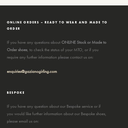
ONLINE ORDERS – READY TO WEAR AND MADE TO
ORDER
If you have any questions about
ONLINE Stock or Made to
Order shoes
, to check the status of your MTO, or if you
require any further information please contact us on:
enquiries@gazianogirling.com
BESPOKE
If you have any question about our Bespoke service or if
you would like further information about our Bespoke shoes,
please email us on: