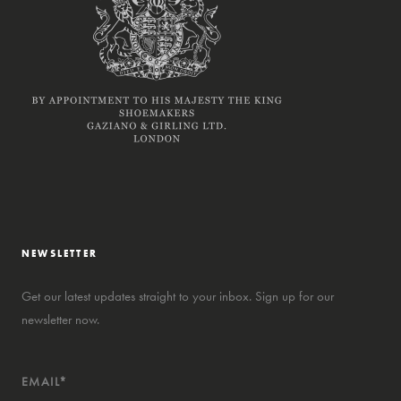
NEWSLETTER
Get our latest updates straight to your inbox. Sign up for our
newsletter now.
EMAIL*