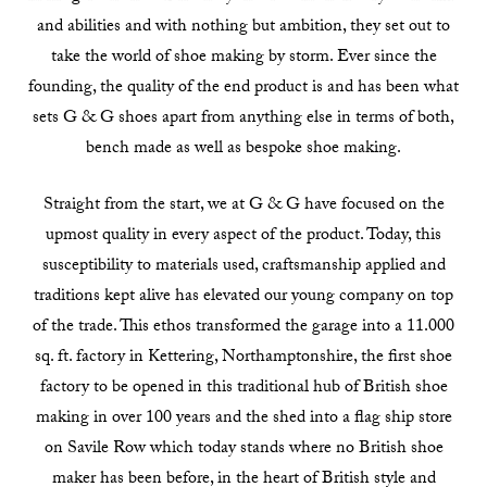
and abilities and with nothing but ambition, they set out to
take the world of shoe making by storm. Ever since the
founding, the quality of the end product is and has been what
sets G & G shoes apart from anything else in terms of both,
bench made as well as bespoke shoe making.
Straight from the start, we at G & G have focused on the
upmost quality in every aspect of the product. Today, this
susceptibility to materials used, craftsmanship applied and
traditions kept alive has elevated our young company on top
of the trade. This ethos transformed the garage into a 11.000
sq. ft. factory in Kettering, Northamptonshire, the first shoe
factory to be opened in this traditional hub of British shoe
making in over 100 years and the shed into a flag ship store
on Savile Row which today stands where no British shoe
maker has been before, in the heart of British style and