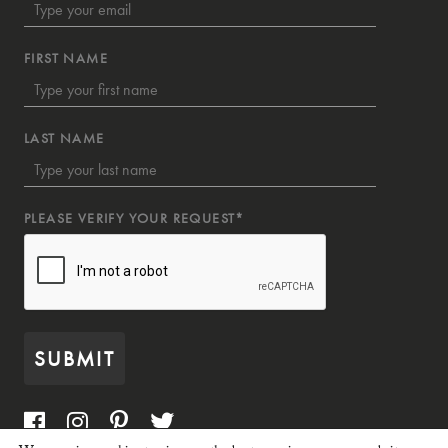
FIRST NAME
LAST NAME
PLEASE VERIFY YOUR REQUEST*
SUBMIT