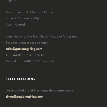
England
Mon – Fri – 10.00am – 6.00pm
Sat – 9.30am – 6.00pm
Sun – Closed
Enquiries for Savile Row Stock, Made to Order and
Bespoke shoes please contact:
sales@gazianogirling.com
Tel: +44 (0)207 439 8717
WhatsApp: +44(0)7706 522 529
PRESS RELATIONS
For any Media and Press enquiries please email:
simon@gazianogirling.com