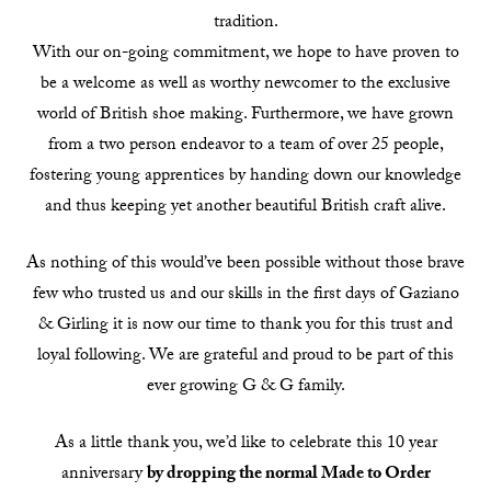
tradition.
With our on-going commitment, we hope to have proven to
be a welcome as well as worthy newcomer to the exclusive
world of British shoe making. Furthermore, we have grown
from a two person endeavor to a team of over 25 people,
fostering young apprentices by handing down our knowledge
and thus keeping yet another beautiful British craft alive.
As nothing of this would’ve been possible without those brave
few who trusted us and our skills in the first days of Gaziano
& Girling it is now our time to thank you for this trust and
loyal following. We are grateful and proud to be part of this
ever growing G & G family.
As a little thank you, we’d like to celebrate this 10 year
anniversary
by dropping the normal Made to Order