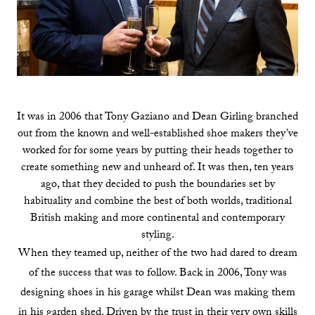
It was in 2006 that Tony Gaziano and Dean Girling branched
out from the known and well-established shoe makers they’ve
worked for for some years by putting their heads together to
create something new and unheard of. It was then, ten years
ago, that they decided to push the boundaries set by
habituality and combine the best of both worlds, traditional
British making and more continental and contemporary
styling.
When they teamed up, neither of the two had dared to dream
of the success that was to follow. Back in 2006, Tony was
designing shoes in his garage whilst Dean was making them
in his garden shed. Driven by the trust in their very own skills