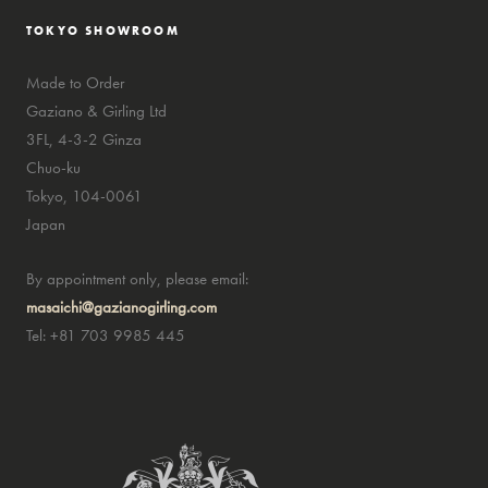
TOKYO SHOWROOM
Made to Order
Gaziano & Girling Ltd
3FL, 4-3-2 Ginza
Chuo-ku
Tokyo, 104-0061
Japan
By appointment only, please email:
masaichi@gazianogirling.com
Tel: +81 703 9985 445