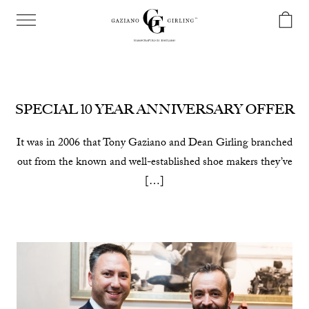
SPECIAL 10 YEAR ANNIVERSARY OFFER
It was in 2006 that Tony Gaziano and Dean Girling branched
out from the known and well-established shoe makers they’ve
[…]