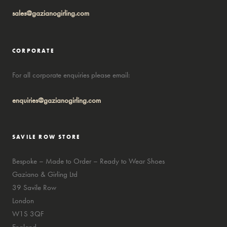
sales@gazianogirling.com
CORPORATE
For all corporate enquiries please email:
enquiries@gazianogirling.com
SAVILE ROW STORE
Bespoke – Made to Order – Ready to Wear Shoes
Gaziano & Girling Ltd
39 Savile Row
London
W1S 3QF