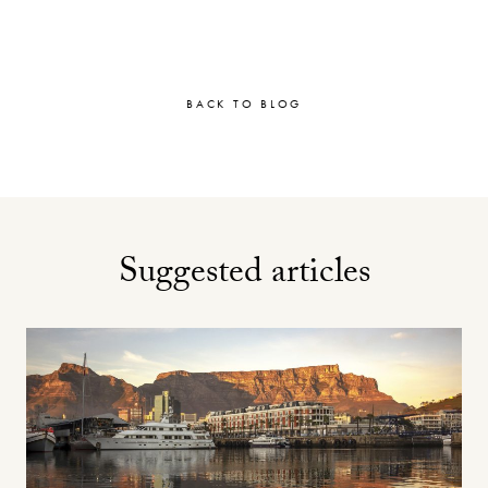
BACK TO BLOG
Suggested articles