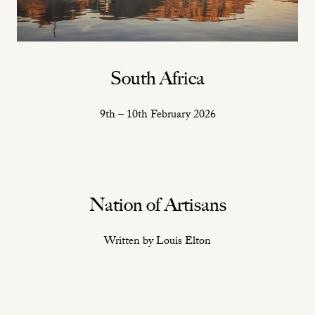
South Africa
9th – 10th February 2026
Nation of Artisans
Written by Louis Elton