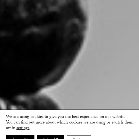
We are using cookies to give you the best experience on our website.
You can find out more about which cookies we are using or switch them
off in
settings
.