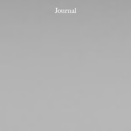
Journal