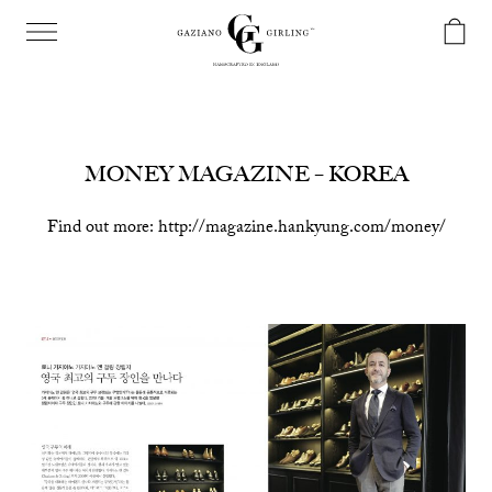
MONEY MAGAZINE – KOREA
Find out more: http://magazine.hankyung.com/money/