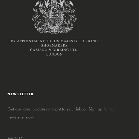
NEWSLETTER
Get our latest updates straight to your inbox. Sign up for our
newsletter now.
EMAIL*