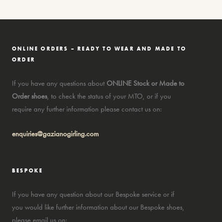
ONLINE ORDERS – READY TO WEAR AND MADE TO
ORDER
If you have any questions about
ONLINE Stock or Made to
Order shoes
, to check the status of your MTO, or if you
require any further information please contact us on:
enquiries@gazianogirling.com
BESPOKE
If you have any question about our Bespoke service or if
you would like further information about our Bespoke shoes,
please email us on: