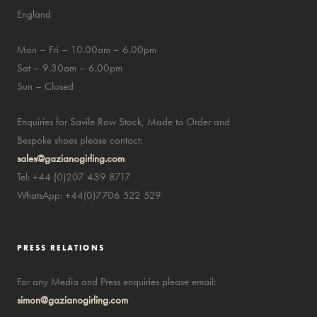
England
Mon – Fri – 10.00am – 6.00pm
Sat – 9.30am – 6.00pm
Sun – Closed
Enquiries for Savile Row Stock, Made to Order and
Bespoke shoes please contact:
sales@gazianogirling.com
Tel: +44 (0)207 439 8717
WhatsApp: +44(0)7706 522 529
PRESS RELATIONS
For any Media and Press enquiries please email:
simon@gazianogirling.com