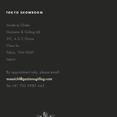
TOKYO SHOWROOM
Made to Order
Gaziano & Girling Ltd
3FL, 4-3-2 Ginza
Chuo-ku
Tokyo, 104-0061
Japan
By appointment only, please email:
masaichi@gazianogirling.com
Tel: +81 703 9985 445