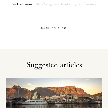
Find out more:
http://magazine.hankyung.com/money/
BACK TO BLOG
Suggested articles