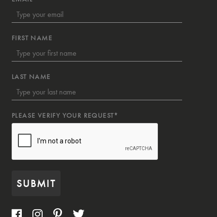
FIRST NAME
LAST NAME
PLEASE VERIFY YOUR REQUEST*
SUBMIT