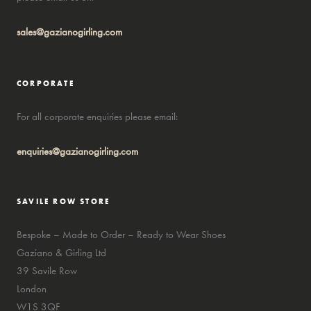
sales@gazianogirling.com
CORPORATE
For all corporate enquiries please email:
enquiries@gazianogirling.com
SAVILE ROW STORE
Bespoke – Made to Order – Ready to Wear Shoes
Gaziano & Girling Ltd
39 Savile Row
London
W1S 3QF