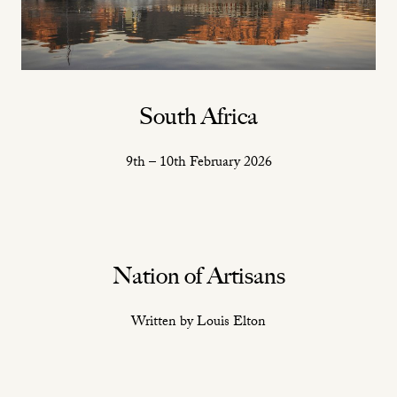
South Africa
9th – 10th February 2026
Nation of Artisans
Written by Louis Elton