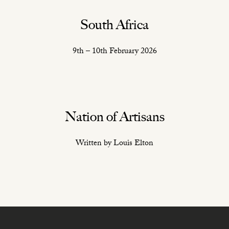
South Africa
9th – 10th February 2026
Nation of Artisans
Written by Louis Elton