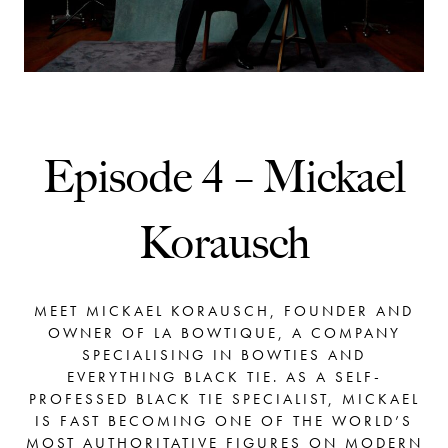
Episode 4 – Mickael
Korausch
MEET MICKAEL KORAUSCH, FOUNDER AND
OWNER OF LA BOWTIQUE, A COMPANY
SPECIALISING IN BOWTIES AND
EVERYTHING BLACK TIE. AS A SELF-
PROFESSED BLACK TIE SPECIALIST, MICKAEL
IS FAST BECOMING ONE OF THE WORLD’S
MOST AUTHORITATIVE FIGURES ON MODERN