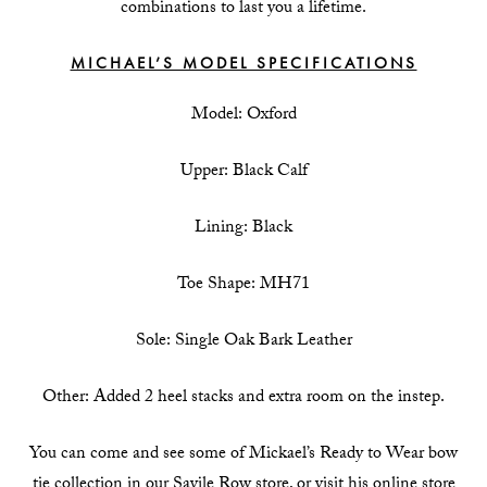
combinations to last you a lifetime.
MICHAEL’S MODEL SPECIFICATIONS
Model: Oxford
Upper: Black Calf
Lining: Black
Toe Shape: MH71
Sole: Single Oak Bark Leather
Other: Added 2 heel stacks and extra room on the instep.
You can come and see some of Mickael’s Ready to Wear bow
tie collection in our Savile Row store, or visit his online store