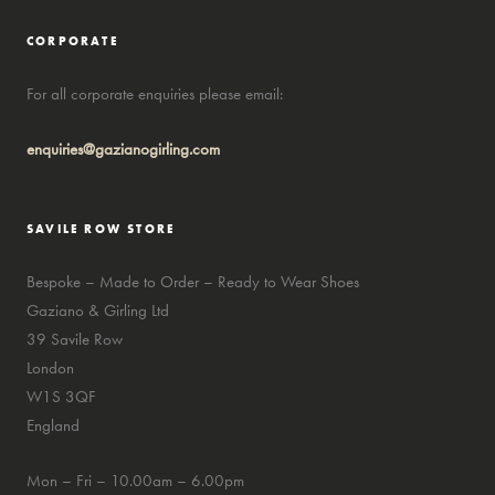
CORPORATE
For all corporate enquiries please email:
enquiries@gazianogirling.com
SAVILE ROW STORE
Bespoke – Made to Order – Ready to Wear Shoes
Gaziano & Girling Ltd
39 Savile Row
London
W1S 3QF
England
Mon – Fri – 10.00am – 6.00pm