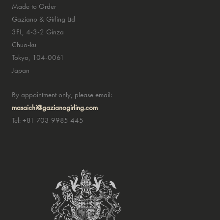
Made to Order
Gaziano & Girling Ltd
3FL, 4-3-2 Ginza
Chuo-ku
Tokyo, 104-0061
Japan
By appointment only, please email:
masaichi@gazianogirling.com
Tel: +81 703 9985 445