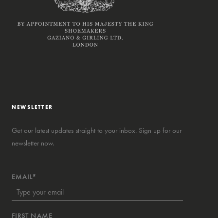
NEWSLETTER
Get our latest updates straight to your inbox. Sign up for our
newsletter now.
EMAIL*
FIRST NAME