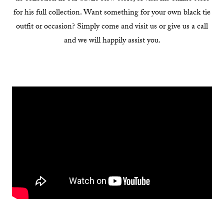
for his full collection. Want something for your own black tie
outfit or occasion? Simply come and visit us or give us a call
and we will happily assist you.