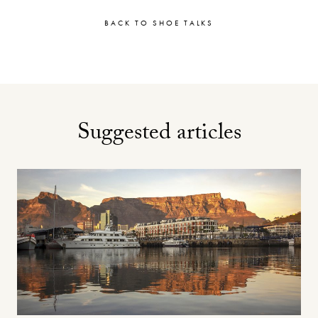
BACK TO SHOE TALKS
Suggested articles