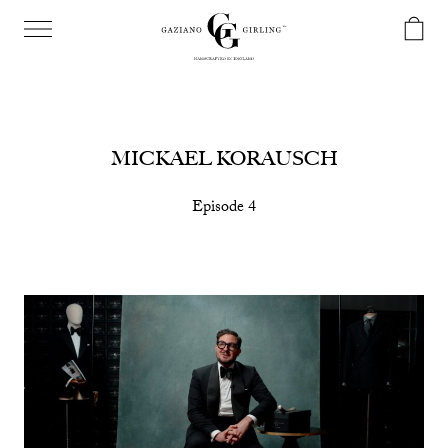
MICKAEL KORAUSCH
Episode 4