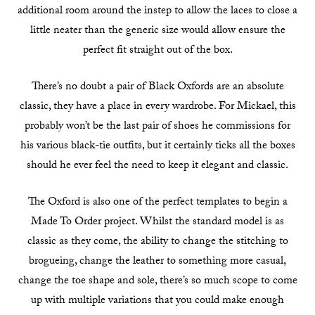
additional room around the instep to allow the laces to close a
little neater than the generic size would allow ensure the
perfect fit straight out of the box.
There’s no doubt a pair of Black Oxfords are an absolute
classic, they have a place in every wardrobe. For Mickael, this
probably won’t be the last pair of shoes he commissions for
his various black-tie outfits, but it certainly ticks all the boxes
should he ever feel the need to keep it elegant and classic.
The Oxford is also one of the perfect templates to begin a
Made To Order project. Whilst the standard model is as
classic as they come, the ability to change the stitching to
brogueing, change the leather to something more casual,
change the toe shape and sole, there’s so much scope to come
up with multiple variations that you could make enough