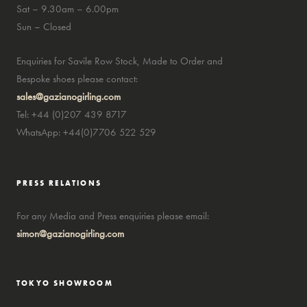
Sat – 9.30am – 6.00pm
Sun – Closed
Enquiries for Savile Row Stock, Made to Order and
Bespoke shoes please contact:
sales@gazianogirling.com
Tel: +44 (0)207 439 8717
WhatsApp: +44(0)7706 522 529
PRESS RELATIONS
For any Media and Press enquiries please email:
simon@gazianogirling.com
TOKYO SHOWROOM