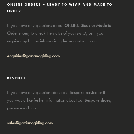
ONLINE ORDERS – READY TO WEAR AND MADE TO
ORDER
If you have any questions about
ONLINE Stock or Made to
Order shoes
, to check the status of your MTO, or if you
require any further information please contact us on:
enquiries@gazianogirling.com
BESPOKE
If you have any question about our Bespoke service or if
you would like further information about our Bespoke shoes,
please email us on:
sales@gazianogirling.com