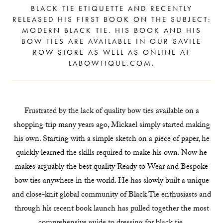
BLACK TIE ETIQUETTE AND RECENTLY
RELEASED HIS FIRST BOOK ON THE SUBJECT:
MODERN BLACK TIE. HIS BOOK AND HIS
BOW TIES ARE AVAILABLE IN OUR SAVILE
ROW STORE AS WELL AS ONLINE AT
LABOWTIQUE.COM.
Frustrated by the lack of quality bow ties available on a
shopping trip many years ago, Mickael simply started making
his own. Starting with a simple sketch on a piece of paper, he
quickly learned the skills required to make his own. Now he
makes arguably the best quality Ready to Wear and Bespoke
bow ties anywhere in the world. He has slowly built a unique
and close-knit global community of Black Tie enthusiasts and
through his recent book launch has pulled together the most