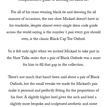
comprehensive guide to dressing for black tie.
For all of his years wearing black tie and dressing for all
manner of occasions, the one shoe Mickael doesn’t have in
his wardrobe, despite almost every single dress code guide
across the world saying is the number 1 pair every guy should
own, is the classic Black Cap Toe Oxford.
So it felt only right when we invited Mickael to take part in
the Shoe Talks series that a pair of Black Oxfords was a must
for him to fill that gap in the collection.
There’s not much that hasn’t been said about a pair of Black
Oxfords, but the small tweaks we made for Mickael’s pair
make it personal and perfectly fitting for the proportions of
his foot. A slightly higher heel gives the arch and heel a
slightly more bespoke and sculptured aesthetic and some