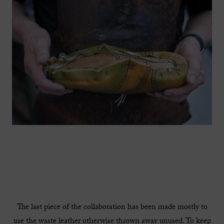
The last piece of the collaboration has been made mostly to
use the waste leather otherwise thrown away unused. To keep