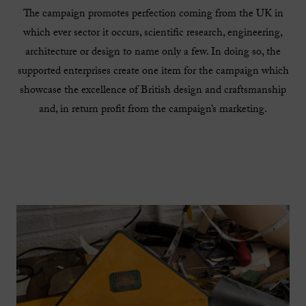
The campaign promotes perfection coming from the UK in
which ever sector it occurs, scientific research, engineering,
architecture or design to name only a few. In doing so, the
supported enterprises create one item for the campaign which
showcase the excellence of British design and craftsmanship
and, in return profit from the campaign’s marketing.