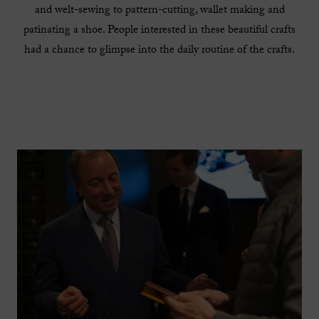
and welt-sewing to pattern-cutting, wallet making and
patinating a shoe. People interested in these beautiful crafts
had a chance to glimpse into the daily routine of the crafts.