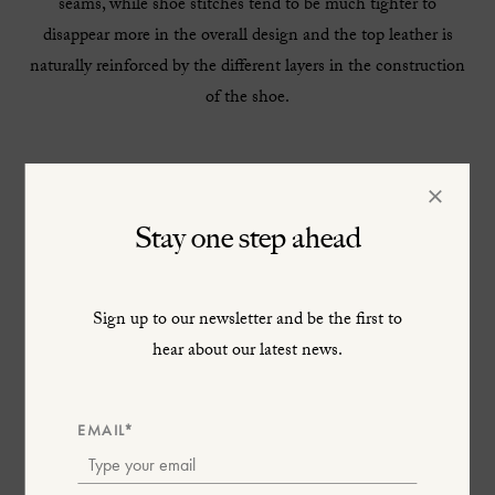
seams, while shoe stitches tend to be much tighter to
disappear more in the overall design and the top leather is
naturally reinforced by the different layers in the construction
of the shoe.
×
Stay one step ahead
Sign up to our newsletter and be the first to
hear about our latest news.
EMAIL*