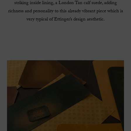
striking inside lining, a London Tan calf suede, adding
richness and personality to this already vibrant piece which is
very typical of Ettinger’s design aesthetic.