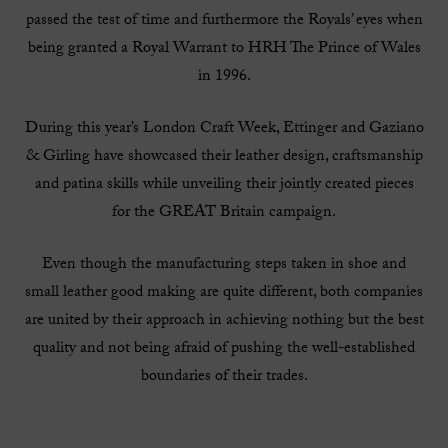
passed the test of time and furthermore the Royals’ eyes when
being granted a Royal Warrant to HRH The Prince of Wales
in 1996.
During this year’s London Craft Week, Ettinger and Gaziano
& Girling have showcased their leather design, craftsmanship
and patina skills while unveiling their jointly created pieces
for the GREAT Britain campaign.
Even though the manufacturing steps taken in shoe and
small leather good making are quite different, both companies
are united by their approach in achieving nothing but the best
quality and not being afraid of pushing the well-established
boundaries of their trades.