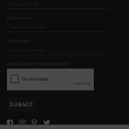
FIRST NAME
LAST NAME
PLEASE VERIFY YOUR REQUEST*
SUBMIT