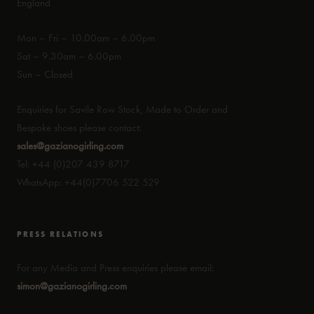
England
Mon – Fri – 10.00am – 6.00pm
Sat – 9.30am – 6.00pm
Sun – Closed
Enquiries for Savile Row Stock, Made to Order and
Bespoke shoes please contact:
sales@gazianogirling.com
Tel: +44 (0)207 439 8717
WhatsApp: +44(0)7706 522 529
PRESS RELATIONS
For any Media and Press enquiries please email:
simon@gazianogirling.com