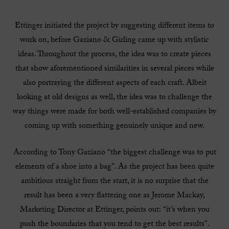
Ettinger initiated the project by suggesting different items to
work on, before Gaziano & Girling came up with stylistic
ideas. Throughout the process, the idea was to create pieces
that show aforementioned similarities in several pieces while
also portraying the different aspects of each craft. Albeit
looking at old designs as well, the idea was to challenge the
way things were made for both well-established companies by
coming up with something genuinely unique and new.
According to Tony Gaziano “the biggest challenge was to put
elements of a shoe into a bag”. As the project has been quite
ambitious straight from the start, it is no surprise that the
result has been a very flattering one as Jerome Mackay,
Marketing Director at Ettinger, points out: “it’s when you
push the boundaries that you tend to get the best results”.