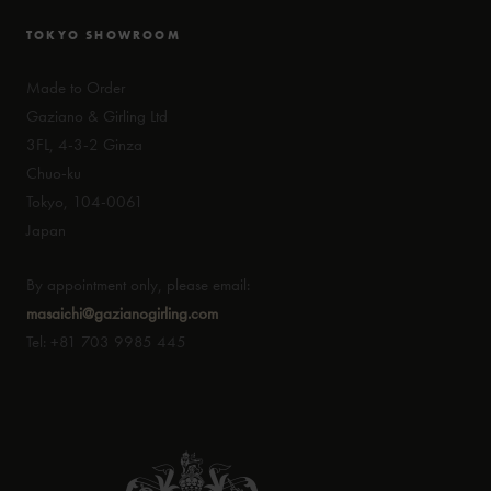
TOKYO SHOWROOM
Made to Order
Gaziano & Girling Ltd
3FL, 4-3-2 Ginza
Chuo-ku
Tokyo, 104-0061
Japan
By appointment only, please email:
masaichi@gazianogirling.com
Tel: +81 703 9985 445