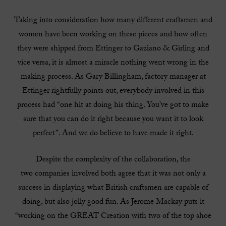
Taking into consideration how many different craftsmen and
women have been working on these pieces and how often
they were shipped from Ettinger to Gaziano & Girling and
vice versa, it is almost a miracle nothing went wrong in the
making process. As Gary Billingham, factory manager at
Ettinger rightfully points out, everybody involved in this
process had “one hit at doing his thing. You’ve got to make
sure that you can do it right because you want it to look
perfect”. And we do believe to have made it right.
Despite the complexity of the collaboration, the
two companies involved both agree that it was not only a
success in displaying what British craftsmen are capable of
doing, but also jolly good fun. As Jerome Mackay puts it
“working on the GREAT Creation with two of the top shoe