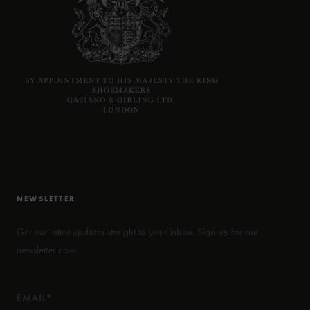
NEWSLETTER
Get our latest updates straight to your inbox. Sign up for our
newsletter now.
EMAIL*