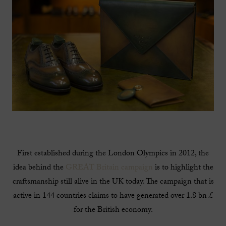
First established during the London Olympics in 2012, the
idea behind the
GREAT Britain campaign
is to highlight the
craftsmanship still alive in the UK today. The campaign that is
active in 144 countries claims to have generated over 1.8 bn £
for the British economy.