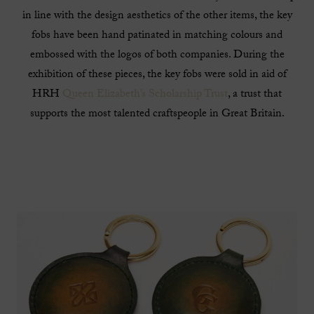
in line with the design aesthetics of the other items, the key
fobs have been hand patinated in matching colours and
embossed with the logos of both companies. During the
exhibition of these pieces, the key fobs were sold in aid of
HRH
Queen Elizabeth’s Scholarship Trust
, a trust that
supports the most talented craftspeople in Great Britain.