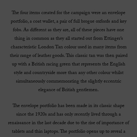
The four items created for the campaign were an envelope
portfolio, a coat wallet, a pair of full brogue oxfords and key
fobs. As different as they are, all of these pieces have one
thing in common as they all started out from Ettinger’s
characteristic London Tan colour used in many items from
their range of leather goods. This classic tan was then paired
up with a British racing green that represents the English
style and countryside more than any other colour whilst
simultaneously commemorating the slightly eccentric
elegance of British gentlemen.
The envelope portfolio has been made in its classic shape
since the 1920s and has only recently lived through a
renaissance in the last decade due to the rise of importance of
tablets and thin laptops. The portfolio opens up to reveal a