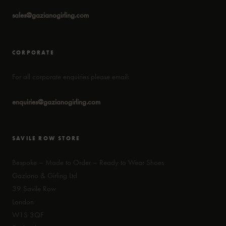
sales@gazianogirling.com
CORPORATE
For all corporate enquiries please email:
enquiries@gazianogirling.com
SAVILE ROW STORE
Bespoke – Made to Order – Ready to Wear Shoes
Gaziano & Girling Ltd
39 Savile Row
London
W1S 3QF