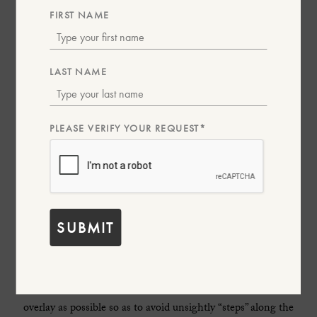
FIRST NAME
LAST NAME
PLEASE VERIFY YOUR REQUEST*
The second piece is Ettinger’s iconic coat wallet that has been
the most common type of wallet when Ettinger was founded
in 1934 as gentlemen carried many kinds of notes and papers
and needed a wallet to keep these crisp and neat in their
SUBMIT
jacket pockets. All the pockets are properly constructed with
turn-over edges and elegant crease lines along the edges,
rather than just cutting slits into the leather. To achieve this,
all the inside parts needed to be constructed with as little
overlay as possible so as to avoid unsightly “steps” along the