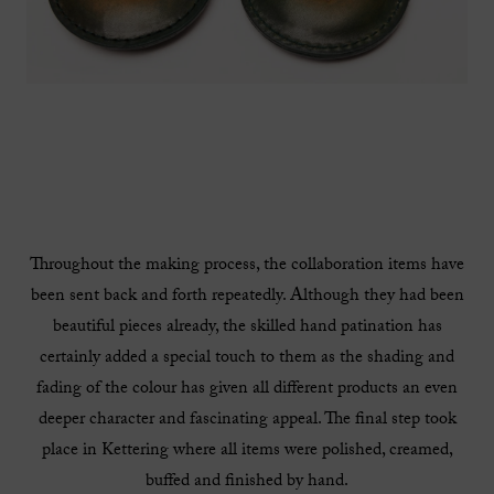
Throughout the making process, the collaboration items have
been sent back and forth repeatedly. Although they had been
beautiful pieces already, the skilled hand patination has
certainly added a special touch to them as the shading and
fading of the colour has given all different products an even
deeper character and fascinating appeal. The final step took
place in Kettering where all items were polished, creamed,
buffed and finished by hand.