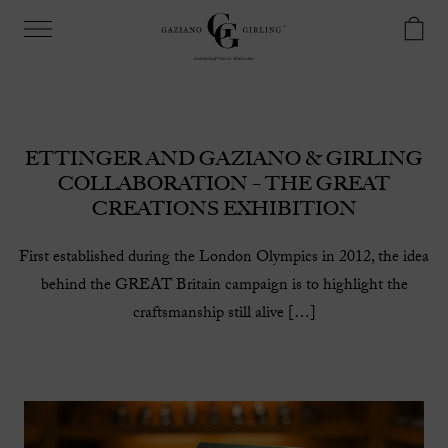
ETTINGER AND GAZIANO & GIRLING
COLLABORATION – THE GREAT
CREATIONS EXHIBITION
First established during the London Olympics in 2012, the idea
behind the GREAT Britain campaign is to highlight the
craftsmanship still alive […]