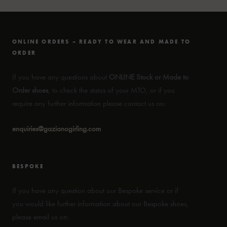
ONLINE ORDERS – READY TO WEAR AND MADE TO
ORDER
If you have any questions about
ONLINE Stock or Made to
Order shoes
, to check the status of your MTO, or if you
require any further information please contact us on:
enquiries@gazianogirling.com
BESPOKE
If you have any question about our Bespoke service or if
you would like further information about our Bespoke shoes,
please email us on: