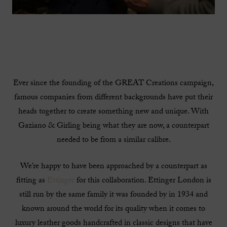
Ever since the founding of the GREAT Creations campaign,
famous companies from different backgrounds have put their
heads together to create something new and unique. With
Gaziano & Girling being what they are now, a counterpart
needed to be from a similar calibre.
We’re happy to have been approached by a counterpart as
fitting as
Ettinger
for this collaboration. Ettinger London is
still run by the same family it was founded by in 1934 and
known around the world for its quality when it comes to
luxury leather goods handcrafted in classic designs that have