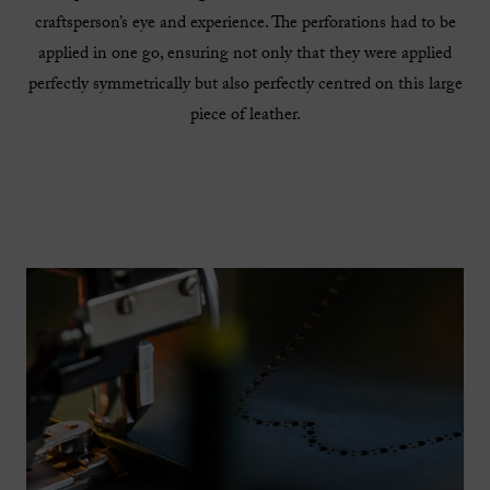
craftsperson’s eye and experience. The perforations had to be
applied in one go, ensuring not only that they were applied
perfectly symmetrically but also perfectly centred on this large
piece of leather.