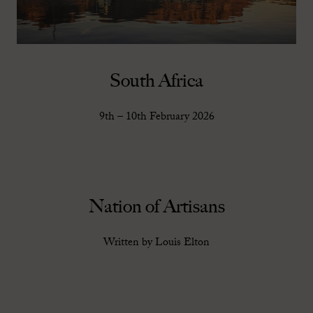
South Africa
9th – 10th February 2026
Nation of Artisans
Written by Louis Elton