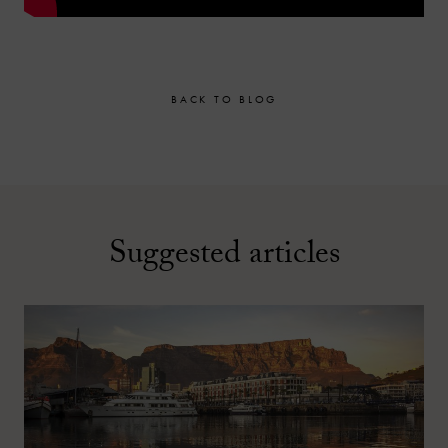
BACK TO BLOG
Suggested articles