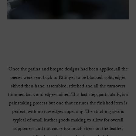
Once the patina and brogue designs had been applied, all the
pieces were sent back to Ettinger to be blocked, split, edges
skived then hand-assembled, stitched and all the turnovers
trimmed back and edge-stained. This last step, particularly, is a
painstaking process but one that ensures the finished item is
perfect, with no raw edges appearing. The stitching size is
typical of small leather goods making to allow for overall
suppleness and not cause too much stress on the leather