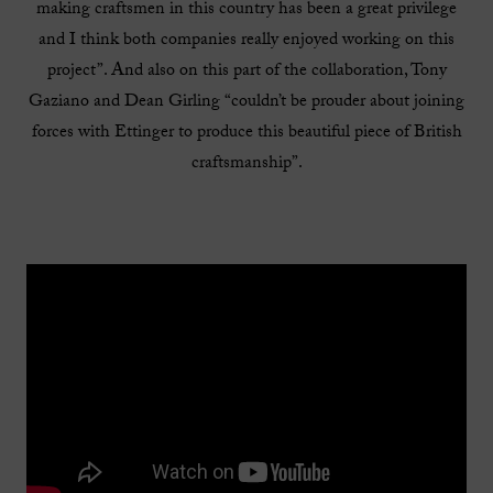
making craftsmen in this country has been a great privilege
and I think both companies really enjoyed working on this
project”. And also on this part of the collaboration, Tony
Gaziano and Dean Girling “couldn’t be prouder about joining
forces with Ettinger to produce this beautiful piece of British
craftsmanship”.