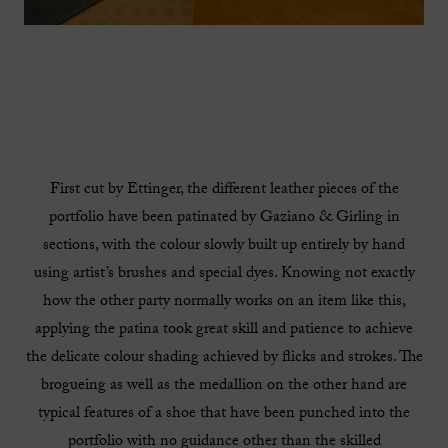
First cut by Ettinger, the different leather pieces of the
portfolio have been patinated by Gaziano & Girling in
sections, with the colour slowly built up entirely by hand
using artist’s brushes and special dyes. Knowing not exactly
how the other party normally works on an item like this,
applying the patina took great skill and patience to achieve
the delicate colour shading achieved by flicks and strokes. The
brogueing as well as the medallion on the other hand are
typical features of a shoe that have been punched into the
portfolio with no guidance other than the skilled