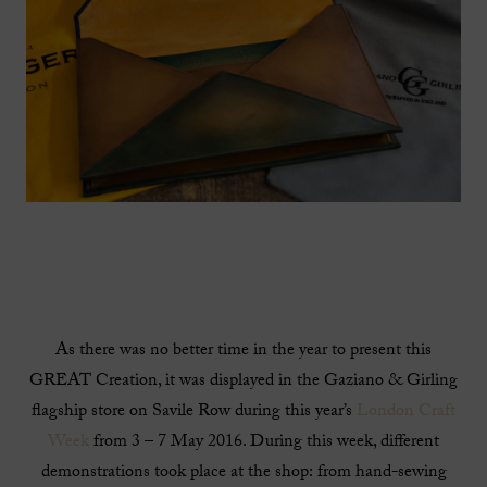
As there was no better time in the year to present this
GREAT Creation, it was displayed in the Gaziano & Girling
flagship store on Savile Row during this year’s
London Craft
Week
from 3 – 7 May 2016. During this week, different
demonstrations took place at the shop: from hand-sewing