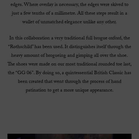
edges. Where overlay is necessary, the edges were skived to
just a few tenths of a millimetre. All these steps result in a
wallet of unmatched elegance unlike any other.
In this collaboration a very traditional full brogue oxford, the
“Rothschild” has been used. It distinguishes itself through the
heavy amount of brogueing and gimping all over the shoe.
The shoes were made on our most traditional rounded toe last,
the “GG 06”. By doing so, a quintessential British Classic has
been created that went through the process of hand
patination to get a more unique appearance.