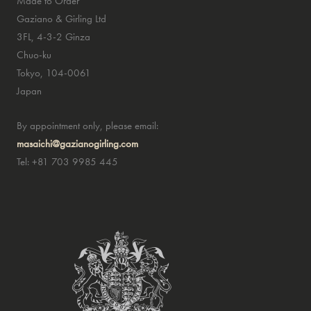
Made to Order
Gaziano & Girling Ltd
3FL, 4-3-2 Ginza
Chuo-ku
Tokyo, 104-0061
Japan
By appointment only, please email:
masaichi@gazianogirling.com
Tel: +81 703 9985 445