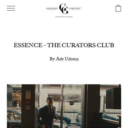
ESSENCE – THE CURATORS CLUB
By Ade Udoma