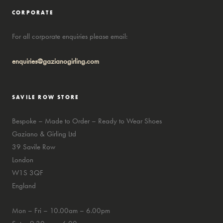
CORPORATE
For all corporate enquiries please email:
enquiries@gazianogirling.com
SAVILE ROW STORE
Bespoke – Made to Order – Ready to Wear Shoes
Gaziano & Girling Ltd
39 Savile Row
London
W1S 3QF
England
Mon – Fri – 10.00am – 6.00pm