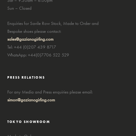
Sat – 9.30am – 6.00pm
Sun – Closed
Enquiries for Savile Row Stock, Made to Order and
Bespoke shoes please contact:
sales@gazianogirling.com
Tel: +44 (0)207 439 8717
WhatsApp: +44(0)7706 522 529
PRESS RELATIONS
For any Media and Press enquiries please email:
simon@gazianogirling.com
TOKYO SHOWROOM