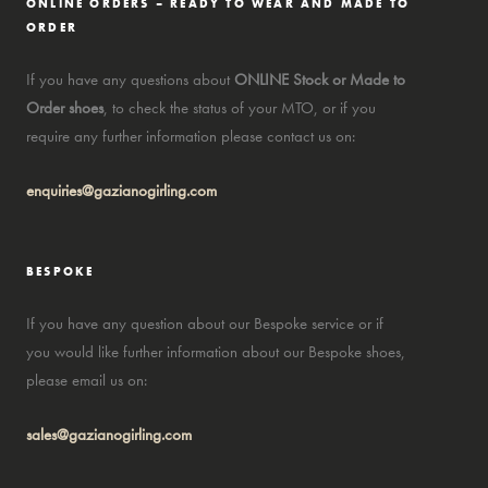
ONLINE ORDERS – READY TO WEAR AND MADE TO
ORDER
If you have any questions about
ONLINE Stock or Made to
Order shoes
, to check the status of your MTO, or if you
require any further information please contact us on:
enquiries@gazianogirling.com
BESPOKE
If you have any question about our Bespoke service or if
you would like further information about our Bespoke shoes,
please email us on:
sales@gazianogirling.com