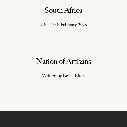
South Africa
9th – 10th February 2026
Nation of Artisans
Written by Louis Elton