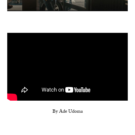
By Ade Udoma