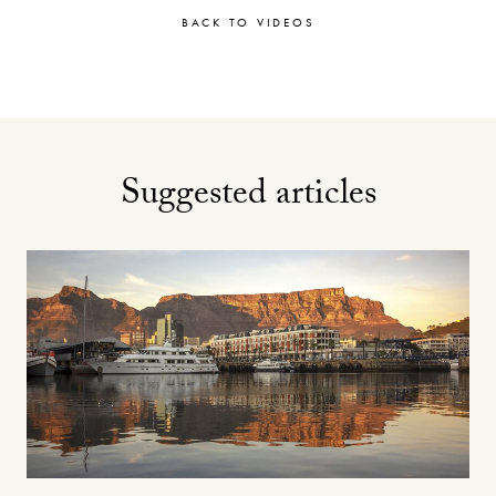
BACK TO VIDEOS
Suggested articles