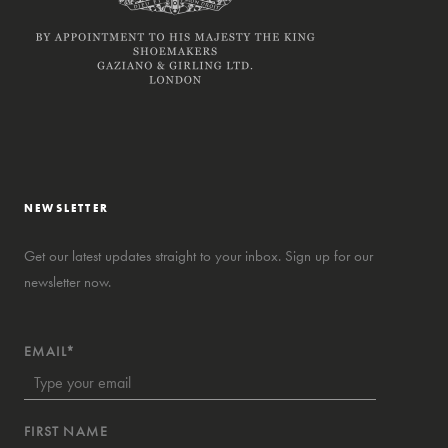
NEWSLETTER
Get our latest updates straight to your inbox. Sign up for our
newsletter now.
EMAIL*
FIRST NAME