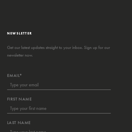
NEWSLETTER
Get our latest updates straight to your inbox. Sign up for our
newsletter now.
EMAIL*
FIRST NAME
LAST NAME