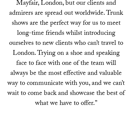
Mayfair, London, but our clients and
admirers are spread out worldwide. Trunk
shows are the perfect way for us to meet
long-time friends whilst introducing
ourselves to new clients who can’t travel to
London. Trying on a shoe and speaking
face to face with one of the team will
always be the most effective and valuable
way to communicate with you, and we can’t
wait to come back and showcase the best of
what we have to offer.”