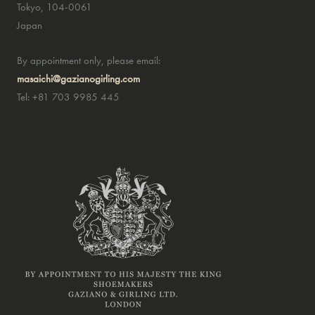
Tokyo, 104-0061
Japan
By appointment only, please email:
masaichi@gazianogirling.com
Tel: +81 703 9985 445