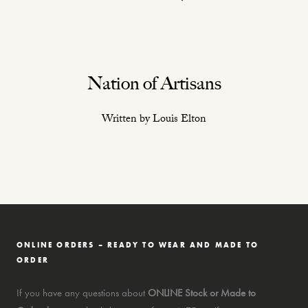
Nation of Artisans
Written by Louis Elton
ONLINE ORDERS – READY TO WEAR AND MADE TO
ORDER
If you have any questions about
ONLINE Stock or Made to