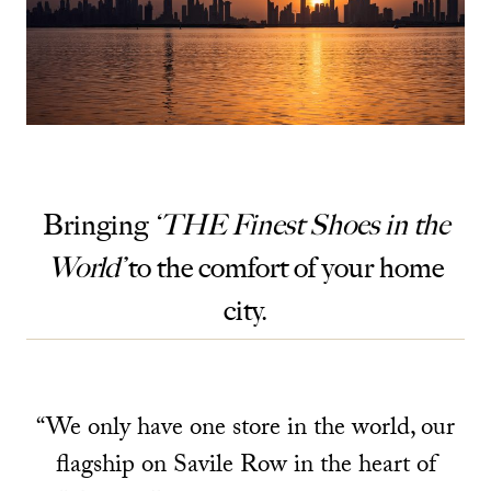
Bringing
‘THE Finest Shoes in the
World’
to the comfort of your home
city.
“We only have one store in the world, our
flagship on Savile Row in the heart of