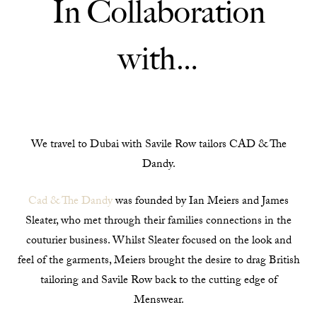
In Collaboration
with…
We travel to Dubai with Savile Row tailors CAD & The
Dandy.
Cad & The Dandy
was founded by Ian Meiers and James
Sleater, who met through their families connections in the
couturier business. Whilst Sleater focused on the look and
feel of the garments, Meiers brought the desire to drag British
tailoring and Savile Row back to the cutting edge of
Menswear.