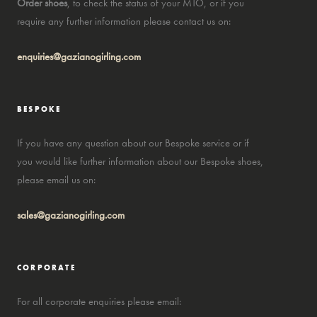
Order shoes
, to check the status of your MTO, or if you
require any further information please contact us on:
enquiries@gazianogirling.com
BESPOKE
If you have any question about our Bespoke service or if
you would like further information about our Bespoke shoes,
please email us on:
sales@gazianogirling.com
CORPORATE
For all corporate enquiries please email: