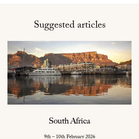
Suggested articles
South Africa
9th – 10th February 2026