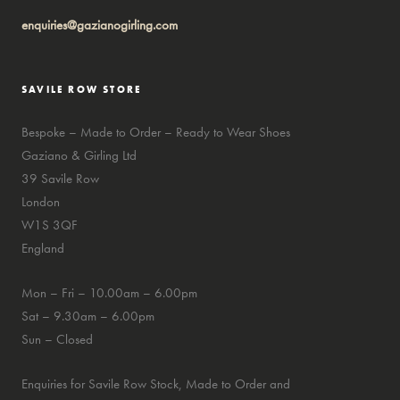
enquiries@gazianogirling.com
SAVILE ROW STORE
Bespoke – Made to Order – Ready to Wear Shoes
Gaziano & Girling Ltd
39 Savile Row
London
W1S 3QF
England
Mon – Fri – 10.00am – 6.00pm
Sat – 9.30am – 6.00pm
Sun – Closed
Enquiries for Savile Row Stock, Made to Order and