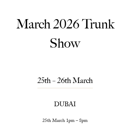
March 2026 Trunk
Show
25th – 26th March
DUBAI
25th March 1pm – 8pm