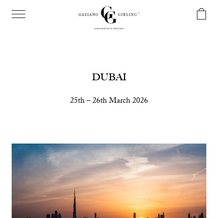
DUBAI
25th – 26th March 2026