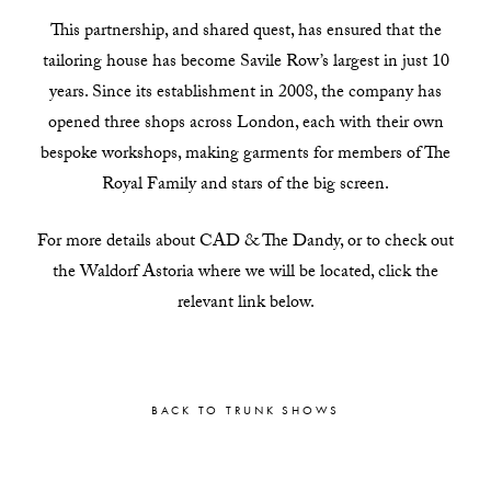
This partnership, and shared quest, has ensured that the
tailoring house has become Savile Row’s largest in just 10
years. Since its establishment in 2008, the company has
opened three shops across London, each with their own
bespoke workshops, making garments for members of The
Royal Family and stars of the big screen.
For more details about CAD & The Dandy, or to check out
the Waldorf Astoria where we will be located, click the
relevant link below.
BACK TO TRUNK SHOWS