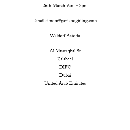
26th March 9am – 8pm
Email simon@gazianogirling.com
Waldorf Astoria
Al Mustaqbal St
Za’abeel
DIFC
Dubai
United Arab Emirates