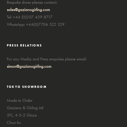
Bespoke shoes please contact:
sales@gazianogirling.com
Tel: +44 (0)207 439 8717
WhatsApp: +44(0)7706 522 529
PRESS RELATIONS
For any Media and Press enquiries please email:
simon@gazianogirling.com
TOKYO SHOWROOM
Made to Order
Gaziano & Girling Ltd
3FL, 4-3-2 Ginza
Chuo-ku