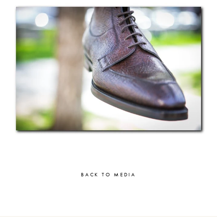
BACK TO MEDIA