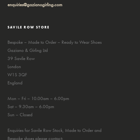
enquiries@gazianogirling.com
SAVILE ROW STORE
Bespoke – Made to Order – Ready to Wear Shoes
Gaziano & Girling Ltd
39 Savile Row
London
W1S 3QF
England
Mon – Fri – 10.00am – 6.00pm
Sat – 9.30am – 6.00pm
Sun – Closed
Enquiries for Savile Row Stock, Made to Order and
Bespoke shoes please contact: