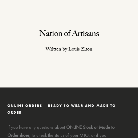
Nation of Artisans
Written by Louis Elton
ONLINE ORDERS – READY TO WEAR AND MADE TO
ORDER
If you have any questions about
ONLINE Stock or Made to
Order shoes
, to check the status of your MTO, or if you