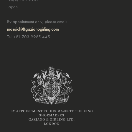
Japan
By appointment only, please email:
masaichi@gazianogirling.com
Tel: +81 703 9985 445