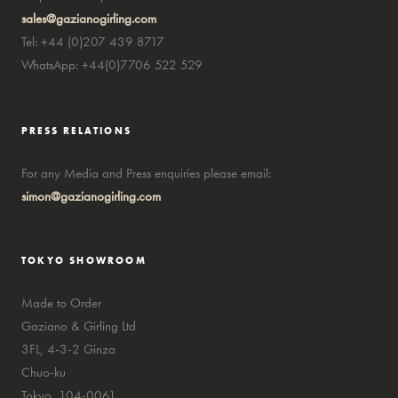
sales@gazianogirling.com
Tel: +44 (0)207 439 8717
WhatsApp: +44(0)7706 522 529
PRESS RELATIONS
For any Media and Press enquiries please email:
simon@gazianogirling.com
TOKYO SHOWROOM
Made to Order
Gaziano & Girling Ltd
3FL, 4-3-2 Ginza
Chuo-ku
Tokyo, 104-0061