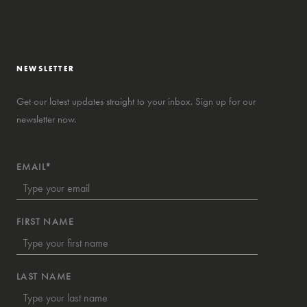
NEWSLETTER
Get our latest updates straight to your inbox. Sign up for our
newsletter now.
EMAIL*
FIRST NAME
LAST NAME