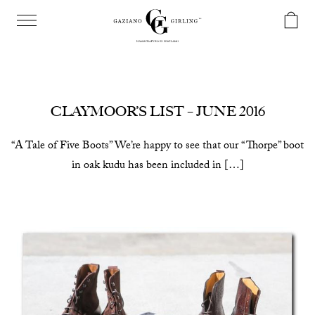
CLAYMOOR’S LIST – JUNE 2016
“A Tale of Five Boots” We’re happy to see that our “Thorpe” boot
in oak kudu has been included in […]