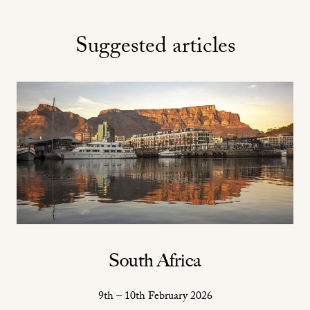
Suggested articles
South Africa
9th – 10th February 2026