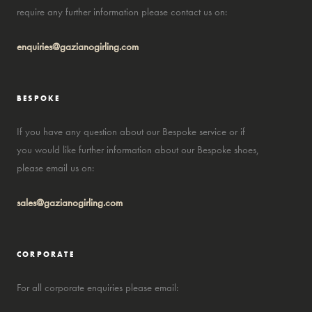
require any further information please contact us on:
enquiries@gazianogirling.com
BESPOKE
If you have any question about our Bespoke service or if
you would like further information about our Bespoke shoes,
please email us on:
sales@gazianogirling.com
CORPORATE
For all corporate enquiries please email: