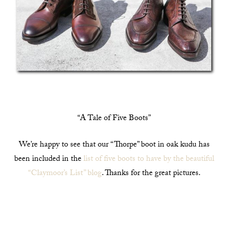
“A Tale of Five Boots”
We’re happy to see that our “Thorpe” boot in oak kudu has
been included in the
list of five boots to have by the beautiful
“Claymoor’s List” blog
. Thanks for the great pictures.