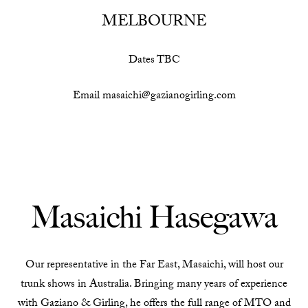
MELBOURNE
Dates TBC
Email masaichi@gazianogirling.com
Masaichi Hasegawa
Our representative in the Far East, Masaichi, will host our
trunk shows in Australia. Bringing many years of experience
with Gaziano & Girling, he offers the full range of MTO and