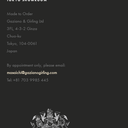
TOKYO SHOWROOM
Made to Order
Gaziano & Girling Ltd
3FL, 4-3-2 Ginza
Chuo-ku
Tokyo, 104-0061
Japan
By appointment only, please email:
masaichi@gazianogirling.com
Tel: +81 703 9985 445