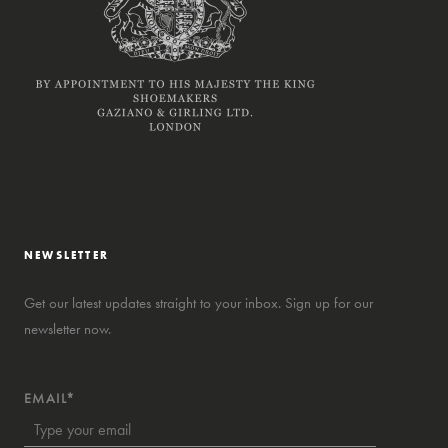
NEWSLETTER
Get our latest updates straight to your inbox. Sign up for our
newsletter now.
EMAIL*