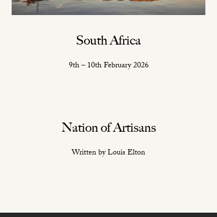
South Africa
9th – 10th February 2026
Nation of Artisans
Written by Louis Elton