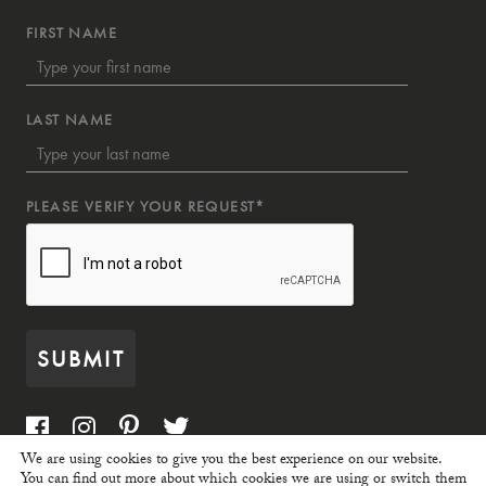
FIRST NAME
LAST NAME
PLEASE VERIFY YOUR REQUEST*
SUBMIT
We are using cookies to give you the best experience on our website.
You can find out more about which cookies we are using or switch them