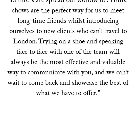
admirers are spread out worldwide. Trunk
shows are the perfect way for us to meet
long-time friends whilst introducing
ourselves to new clients who can’t travel to
London. Trying on a shoe and speaking
face to face with one of the team will
always be the most effective and valuable
way to communicate with you, and we can’t
wait to come back and showcase the best of
what we have to offer.”