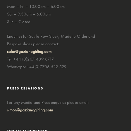
Mon – Fri – 10.00am – 6.00pm
Sat – 9.30am – 6.00pm
Sun – Closed
Enquiries for Savile Row Stock, Made to Order and
Bespoke shoes please contact:
sales@gazianogirling.com
Tel: +44 (0)207 439 8717
WhatsApp: +44(0)7706 522 529
PRESS RELATIONS
For any Media and Press enquiries please email:
simon@gazianogirling.com