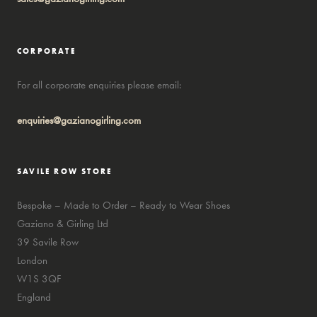
CORPORATE
For all corporate enquiries please email:
enquiries@gazianogirling.com
SAVILE ROW STORE
Bespoke – Made to Order – Ready to Wear Shoes
Gaziano & Girling Ltd
39 Savile Row
London
W1S 3QF
England