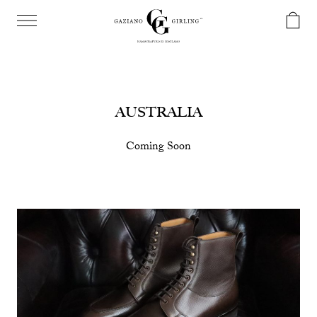
AUSTRALIA
Coming Soon