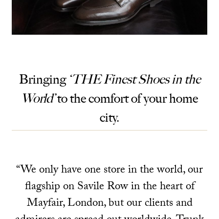
Bringing
‘THE Finest Shoes in the
World’
to the comfort of your home
city.
“We only have one store in the world, our
flagship on Savile Row in the heart of
Mayfair, London, but our clients and