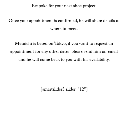
Bespoke for your next shoe project.
Once your appointment is confirmed, he will share details of
where to meet.
Masaichi is based on Tokyo, if you want to request an
appointment for any other dates, please send him an email
and he will come back to you with his availability.
[smartslider3 slider=”12″]