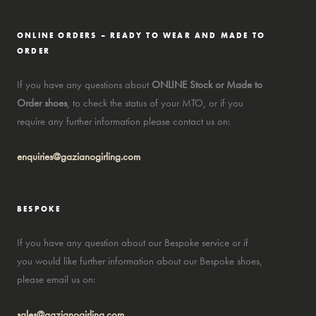
ONLINE ORDERS – READY TO WEAR AND MADE TO
ORDER
If you have any questions about
ONLINE Stock or Made to
Order shoes
, to check the status of your MTO, or if you
require any further information please contact us on:
enquiries@gazianogirling.com
BESPOKE
If you have any question about our Bespoke service or if
you would like further information about our Bespoke shoes,
please email us on:
sales@gazianogirling.com