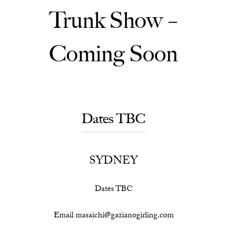
Trunk Show –
Coming Soon
Dates TBC
SYDNEY
Dates TBC
Email masaichi@gazianogirling.com