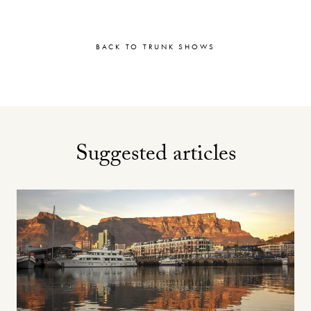
BACK TO TRUNK SHOWS
Suggested articles