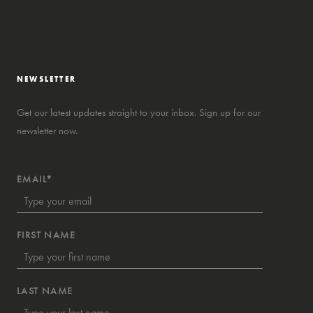
NEWSLETTER
Get our latest updates straight to your inbox. Sign up for our
newsletter now.
EMAIL*
FIRST NAME
LAST NAME