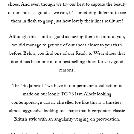
shoes. And even though we try our best to capture the beauty
of our shoes as good as we can, it’s something different to see
them in flesh to grasp just how lovely their lines really are!
Although this is not as good as having them in front of you,
we did manage to get one of our shoes closer to you than
before. Below, you find one of our Ready to Wear shoes that
is and has been one of our best-selling shoes for very good
reasons.
The “St. James II” we have in our permanent collection is
made on our iconic TG 73 last. Albeit looking
contemporary, a classic chiselled toe like this is a timeless,
almost aggressive looking toe shape that incorporates classic
British style with an angularity verging on provocation.