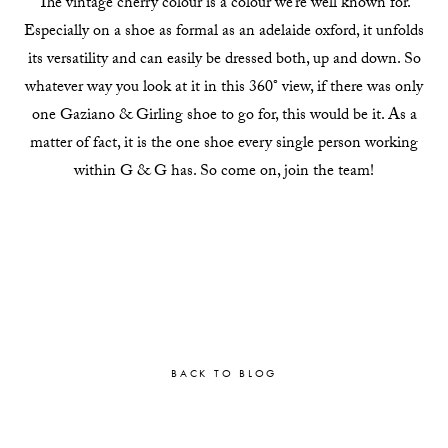
The vintage cherry colour is a colour we’re well known for.
Especially on a shoe as formal as an adelaide oxford, it unfolds
its versatility and can easily be dressed both, up and down. So
whatever way you look at it in this 360° view, if there was only
one Gaziano & Girling shoe to go for, this would be it. As a
matter of fact, it is the one shoe every single person working
within G & G has. So come on, join the team!
BACK TO BLOG