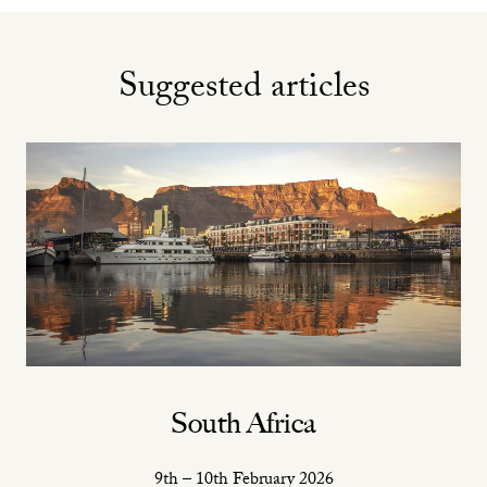
Suggested articles
South Africa
9th – 10th February 2026