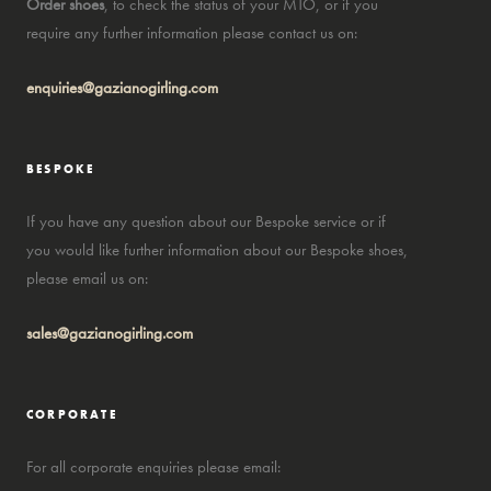
Order shoes
, to check the status of your MTO, or if you
require any further information please contact us on:
enquiries@gazianogirling.com
BESPOKE
If you have any question about our Bespoke service or if
you would like further information about our Bespoke shoes,
please email us on:
sales@gazianogirling.com
CORPORATE
For all corporate enquiries please email: