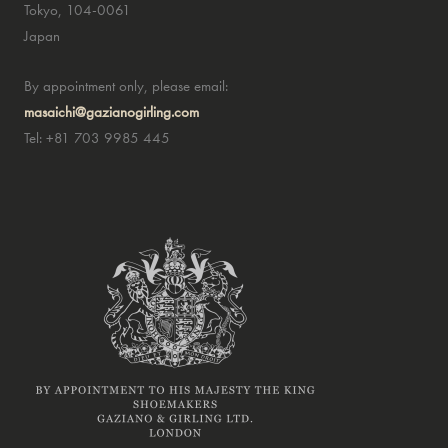
Tokyo, 104-0061
Japan
By appointment only, please email:
masaichi@gazianogirling.com
Tel: +81 703 9985 445