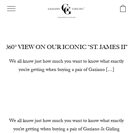
360° VIEW ON OUR ICONIC “ST. JAMES II”
We all know just how much you want to know what exactly
you’re getting when buying a pair of Gaziano […]
We all know just how much you want to know what exactly
you’re getting when buying a pair of Gaziano & Girling