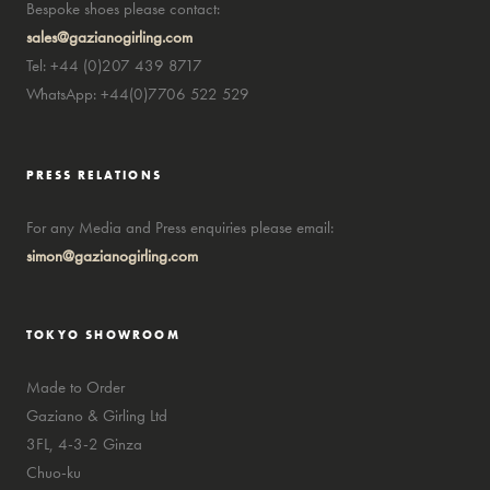
Bespoke shoes please contact:
sales@gazianogirling.com
Tel: +44 (0)207 439 8717
WhatsApp: +44(0)7706 522 529
PRESS RELATIONS
For any Media and Press enquiries please email:
simon@gazianogirling.com
TOKYO SHOWROOM
Made to Order
Gaziano & Girling Ltd
3FL, 4-3-2 Ginza
Chuo-ku