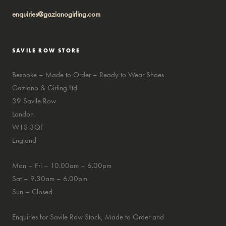
enquiries@gazianogirling.com
SAVILE ROW STORE
Bespoke – Made to Order – Ready to Wear Shoes
Gaziano & Girling Ltd
39 Savile Row
London
W1S 3QF
England
Mon – Fri – 10.00am – 6.00pm
Sat – 9.30am – 6.00pm
Sun – Closed
Enquiries for Savile Row Stock, Made to Order and