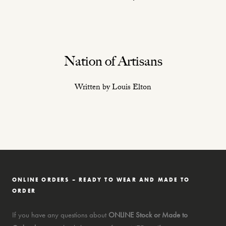
Nation of Artisans
Written by Louis Elton
ONLINE ORDERS – READY TO WEAR AND MADE TO
ORDER
If you have any questions about
ONLINE Stock or Made to