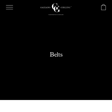
Belts