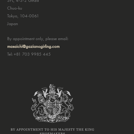
3FL, 4-3-2 Ginza
Chuo-ku
Tokyo, 104-0061
Japan
By appointment only, please email:
masaichi@gazianogirling.com
Tel: +81 703 9985 445