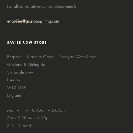
For all corporate enquiries please email:
enquiries@gazianogirling.com
SAVILE ROW STORE
Bespoke – Made to Order – Ready to Wear Shoes
Gaziano & Girling Ltd
39 Savile Row
London
W1S 3QF
England
Mon – Fri – 10.00am – 6.00pm
Sat – 9.30am – 6.00pm
Sun – Closed