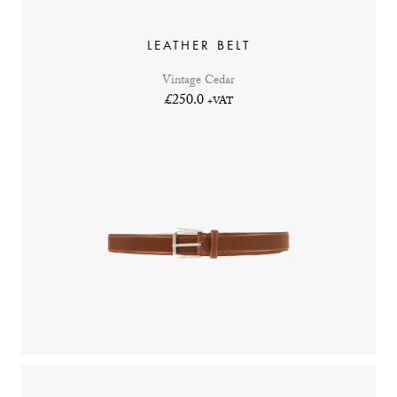
LEATHER BELT
Vintage Cedar
£250.0
+VAT