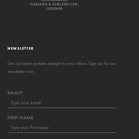
NEWSLETTER
Get our latest updates straight to your inbox. Sign up for our
newsletter now.
EMAIL*
FIRST NAME