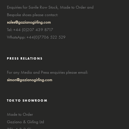
Enquiries for Savile Row Stock, Made to Order and
Bespoke shoes please contact:
sales@gazianogirling.com
Tel: +44 (0)207 439 8717
WhatsApp: +44(0)7706 522 529
PRESS RELATIONS
For any Media and Press enquiries please email:
simon@gazianogirling.com
TOKYO SHOWROOM
Made to Order
Gaziano & Girling Ltd