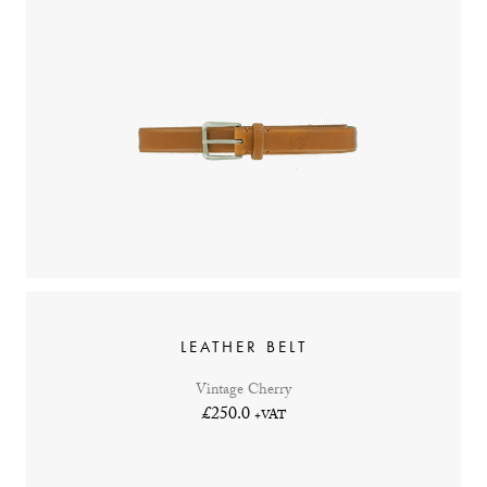
LEATHER BELT
Vintage Cherry
£250.0
+VAT