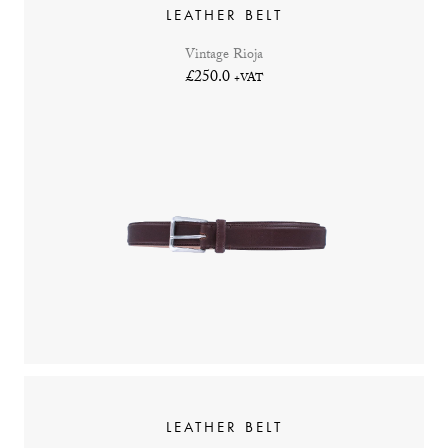
LEATHER BELT
Vintage Rioja
£250.0
+VAT
LEATHER BELT