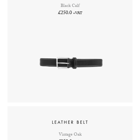
Black Calf
£250.0
+VAT
LEATHER BELT
Vintage Oak