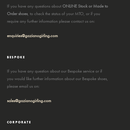
If you have any questions about
ONLINE Stock or Made to
Order shoes
, to check the status of your MTO, or if you
require any further information please contact us on:
enquiries@gazianogirling.com
BESPOKE
If you have any question about our Bespoke service or if
you would like further information about our Bespoke shoes,
please email us on:
sales@gazianogirling.com
CORPORATE