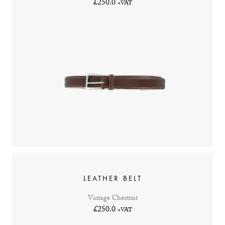
£250.0
+VAT
LEATHER BELT
Vintage Chestnut
£250.0
+VAT