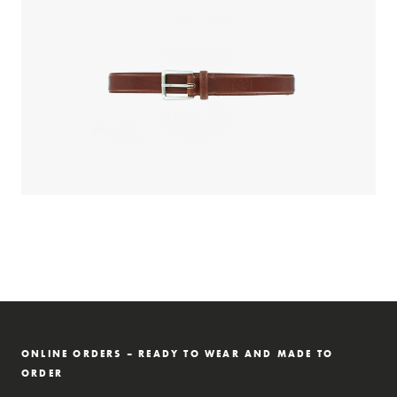
ONLINE ORDERS – READY TO WEAR AND MADE TO
ORDER