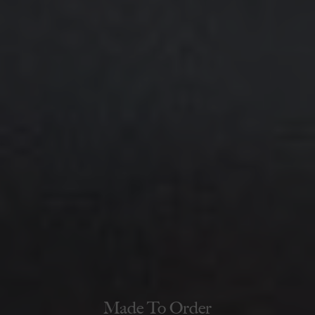
Made To Order