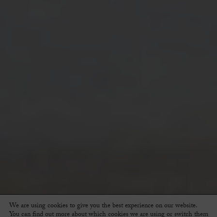
We are using cookies to give you the best experience on our website.
You can find out more about which cookies we are using or switch them