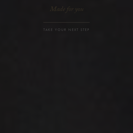
Made for you
TAKE YOUR NEXT STEP