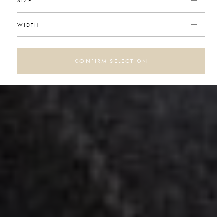
SIZE
WIDTH
CONFIRM SELECTION