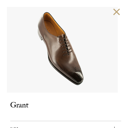
×
Grant