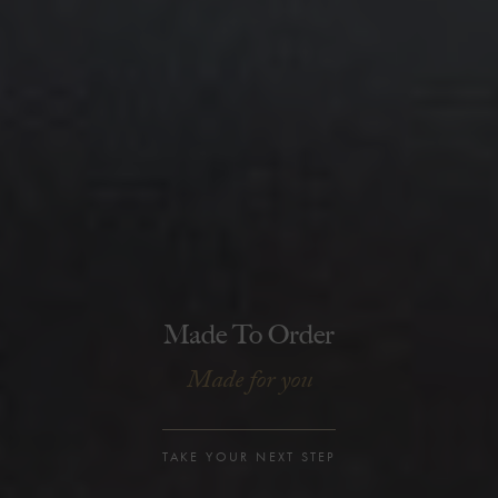
Made To Order
Made for you
TAKE YOUR NEXT STEP