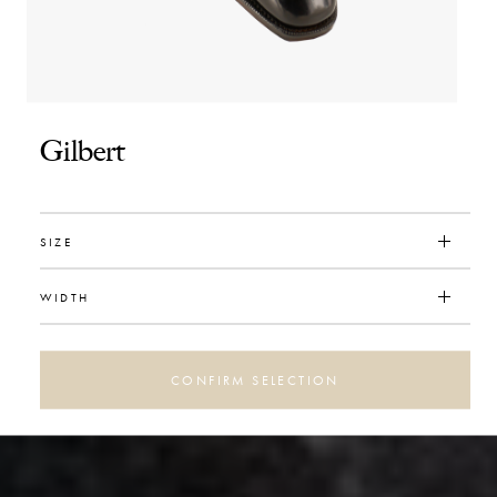
Gilbert
SIZE
WIDTH
CONFIRM SELECTION