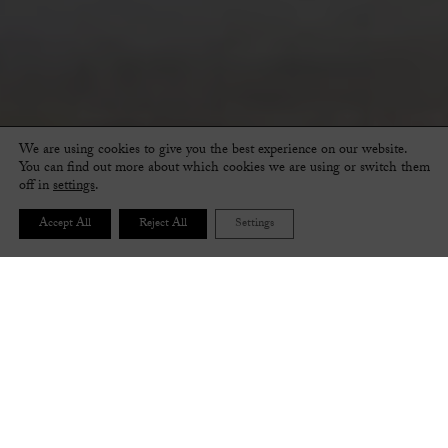
We are using cookies to give you the best experience on our website.
You can find out more about which cookies we are using or switch them
off in
settings
.
Accept All
Reject All
Settings
FOLLOW THE STEPS BELOW TO CREATE YOUR
PERFECT PAIR OF SHOES