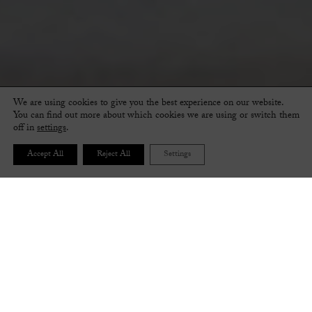
We are using cookies to give you the best experience on our website.
You can find out more about which cookies we are using or switch them
off in
settings
.
Accept All
Reject All
Settings
FOLLOW THE STEPS BELOW TO CREATE YOUR
PERFECT PAIR OF SHOES