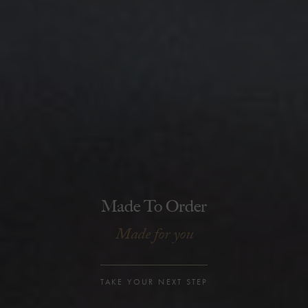
Made To Order
Made for you
TAKE YOUR NEXT STEP