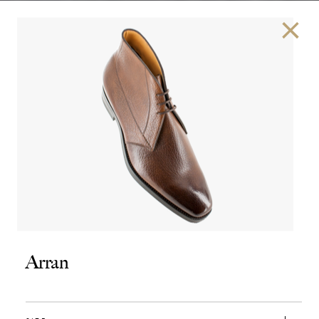
×
Arran