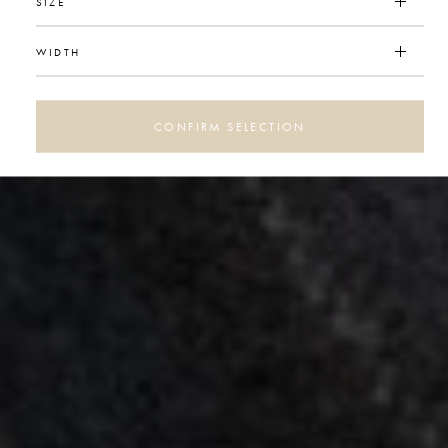
SIZE
WIDTH
CONFIRM SELECTION